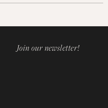
Join our newsletter!