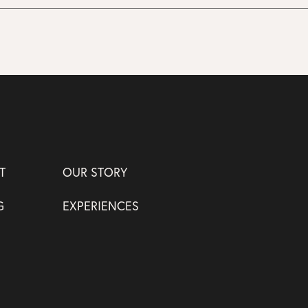
T
OUR STORY
G
EXPERIENCES