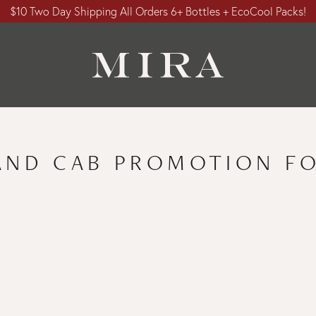
$10 Two Day Shipping All Orders 6+ Bottles + EcoCool Packs!
AND CAB PROMOTION FO