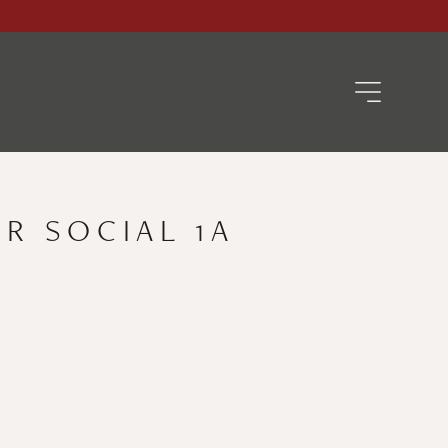
R SOCIAL 1A