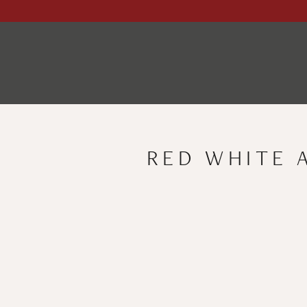
RED WHITE 