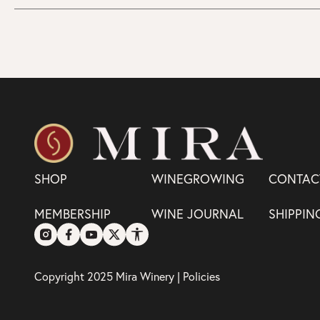
SHOP
WINEGROWING
CONTAC
MEMBERSHIP
WINE JOURNAL
SHIPPIN
Copyright 2025 Mira Winery |
Policies