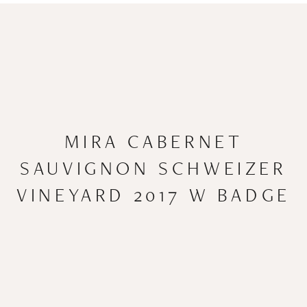
MIRA CABERNET
SAUVIGNON SCHWEIZER
VINEYARD 2017 W BADGE