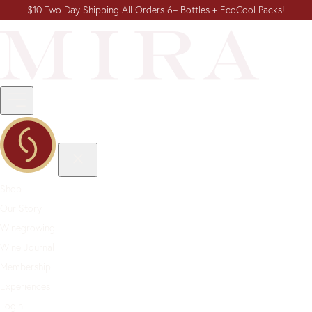
$10 Two Day Shipping All Orders 6+ Bottles + EcoCool Packs!
Shop
Our Story
Winegrowing
Wine Journal
Membership
Experiences
Login