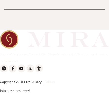
Shop
Winegrowing
Contact
Our Story
Membership
Wine Journal
Shipping
Experiences
Copyright 2025 Mira Winery |
Policies
Join our newsletter!