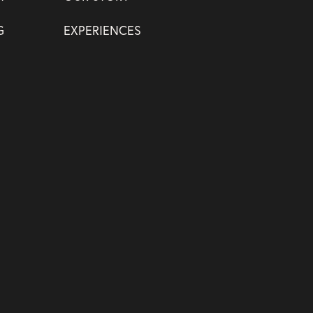
G
EXPERIENCES