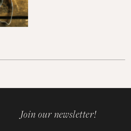
Join our newsletter!