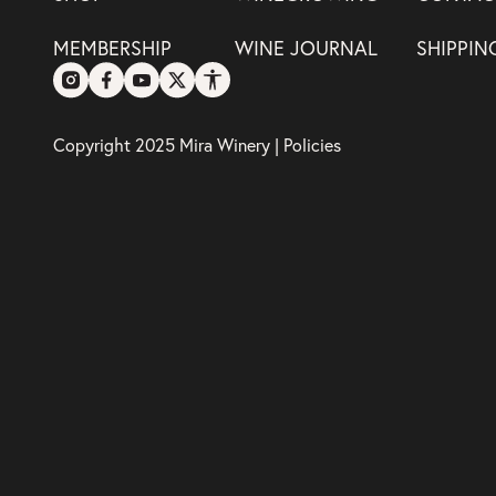
MEMBERSHIP
WINE JOURNAL
SHIPPIN
Copyright 2025 Mira Winery |
Policies