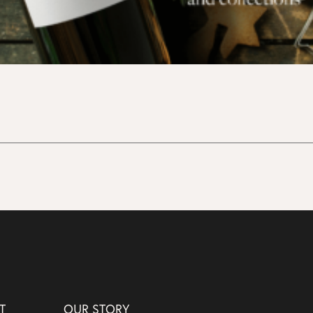
T
OUR STORY