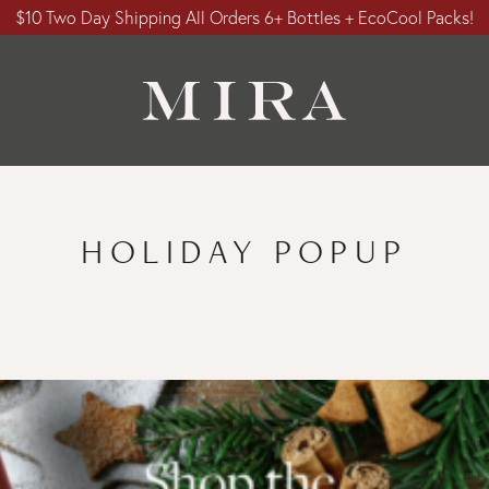
$10 Two Day Shipping All Orders 6+ Bottles + EcoCool Packs!
HOLIDAY POPUP