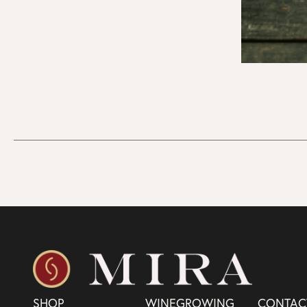
SHOP
WINEGROWING
CONTAC