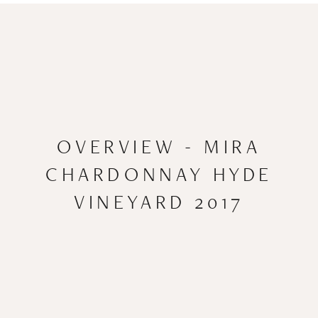
OVERVIEW - MIRA
CHARDONNAY HYDE
VINEYARD 2017