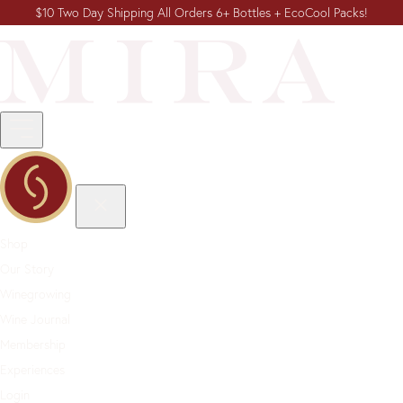
$10 Two Day Shipping All Orders 6+ Bottles + EcoCool Packs!
Shop
Our Story
Winegrowing
Wine Journal
Membership
Experiences
Login