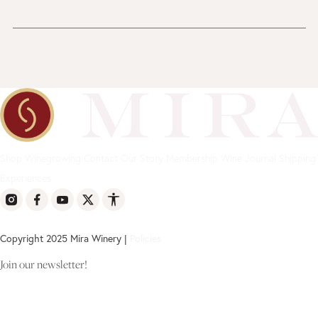
Shop
Winegrowing
Contact
Our Story
Membership
Wine Journal
Shipping
Experiences
Copyright 2025 Mira Winery |
Policies
Join our newsletter!