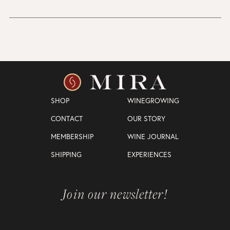
SHOP
WINEGROWING
CONTACT
OUR STORY
MEMBERSHIP
WINE JOURNAL
SHIPPING
EXPERIENCES
Join our newsletter!