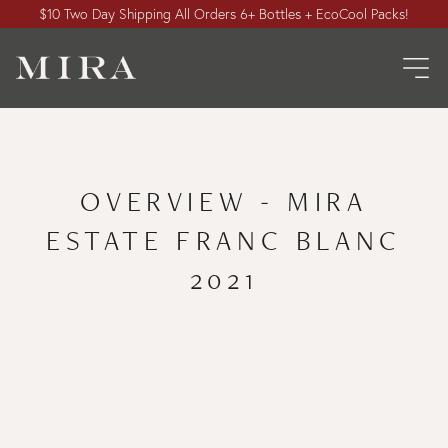
$10 Two Day Shipping All Orders 6+ Bottles + EcoCool Packs!
OVERVIEW - MIRA
ESTATE FRANC BLANC
2021