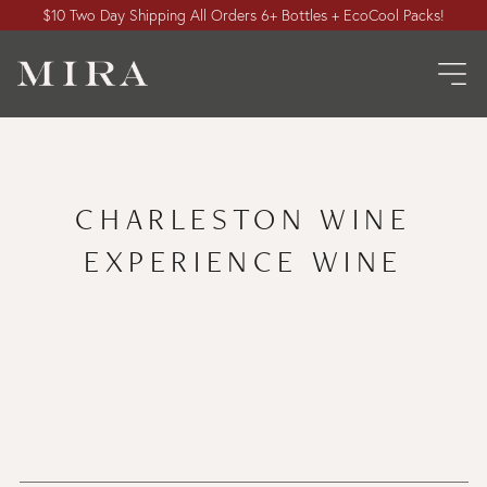
$10 Two Day Shipping All Orders 6+ Bottles + EcoCool Packs!
CHARLESTON WINE
EXPERIENCE WINE