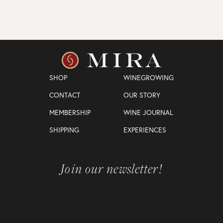
SHOP
WINEGROWING
CONTACT
OUR STORY
MEMBERSHIP
WINE JOURNAL
SHIPPING
EXPERIENCES
Join our newsletter!