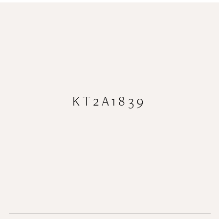
KT2A1839