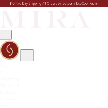
$10 Two Day Shipping All Orders 6+ Bottles + EcoCool Packs!
Shop
Our Story
Winegrowing
Wine Journal
Membership
Experiences
Login