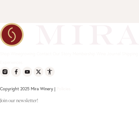
Shop
Winegrowing
Contact
Our Story
Membership
Wine Journal
Shipping
Experiences
Copyright 2025 Mira Winery |
Policies
Join our newsletter!