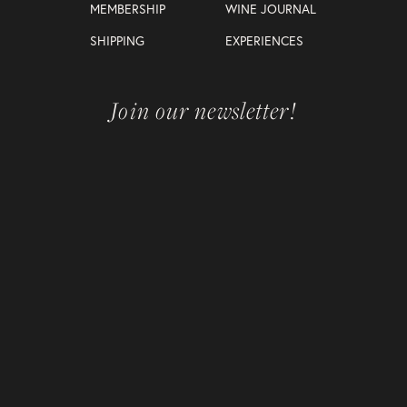
MEMBERSHIP
WINE JOURNAL
SHIPPING
EXPERIENCES
Join our newsletter!