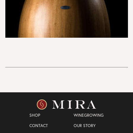
SHOP
WINEGROWING
CONTACT
OUR STORY