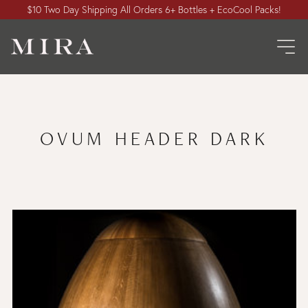
$10 Two Day Shipping All Orders 6+ Bottles + EcoCool Packs!
OVUM HEADER DARK