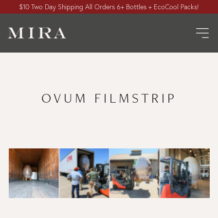
$10 Two Day Shipping All Orders 6+ Bottles + EcoCool Packs!
OVUM FILMSTRIP