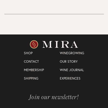
SHOP
WINEGROWING
CONTACT
OUR STORY
MEMBERSHIP
WINE JOURNAL
SHIPPING
EXPERIENCES
Join our newsletter!