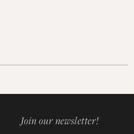
Join our newsletter!