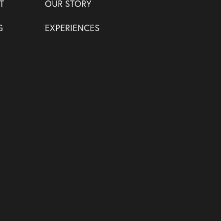
T
OUR STORY
G
EXPERIENCES