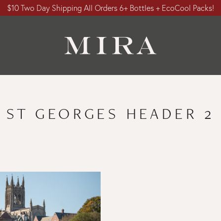
$10 Two Day Shipping All Orders 6+ Bottles + EcoCool Packs!
ST GEORGES HEADER 2