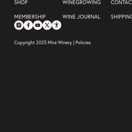
SHOP
WINEGROWING
CONTAC
MEMBERSHIP
WINE JOURNAL
SHIPPIN
Copyright 2025 Mira Winery |
Policies