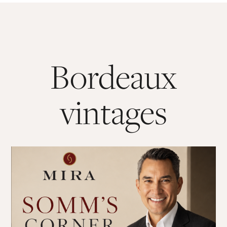
Bordeaux
vintages