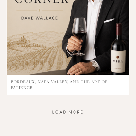
BORDEAUX, NAPA VALLEY, AND THE ART OF
PATIENCE
LOAD MORE