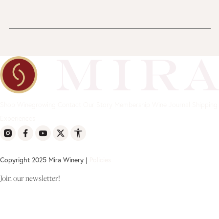
Shop
Winegrowing
Contact
Our Story
Membership
Wine Journal
Shipping
Experiences
Copyright 2025 Mira Winery |
Policies
Join our newsletter!