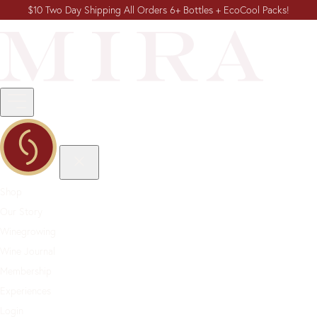
$10 Two Day Shipping All Orders 6+ Bottles + EcoCool Packs!
Shop
Our Story
Winegrowing
Wine Journal
Membership
Experiences
Login