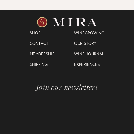
SHOP
WINEGROWING
CONTACT
OUR STORY
MEMBERSHIP
WINE JOURNAL
SHIPPING
EXPERIENCES
Join our newsletter!