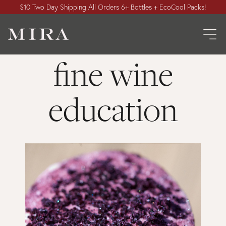
$10 Two Day Shipping All Orders 6+ Bottles + EcoCool Packs!
fine wine
education