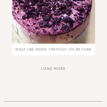
WHAT ARE THOSE "CRYSTALS" ON MY CORK
LOAD MORE