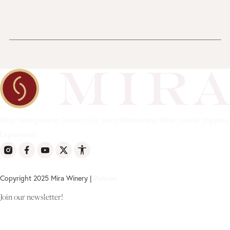
Shop
Winegrowing
Contact
Our Story
Membership
Wine Journal
Shipping
Experiences
Copyright 2025 Mira Winery |
Policies
Join our newsletter!