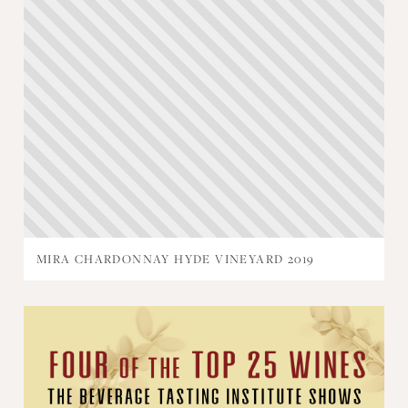
MIRA CHARDONNAY HYDE VINEYARD 2019