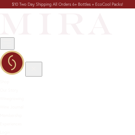
$10 Two Day Shipping All Orders 6+ Bottles + EcoCool Packs!
Shop
Our Story
Winegrowing
Wine Journal
Membership
Experiences
Login