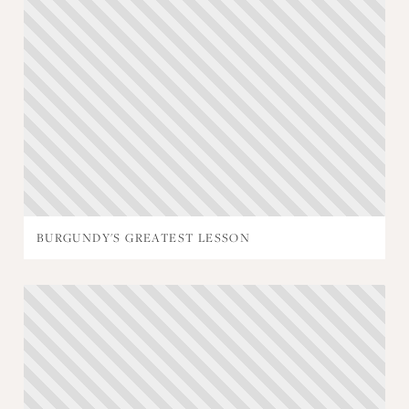
BURGUNDY'S GREATEST LESSON