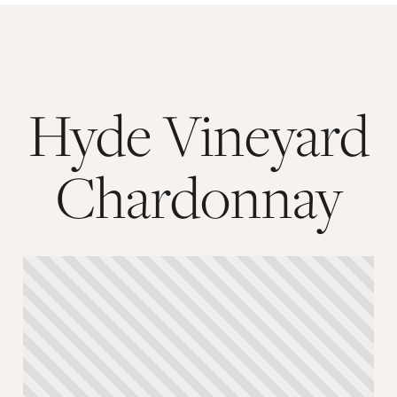
Hyde Vineyard
Chardonnay