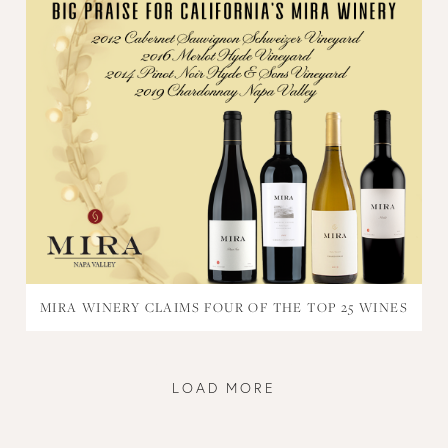
MIRA WINERY CLAIMS FOUR OF THE TOP 25 WINES
LOAD MORE