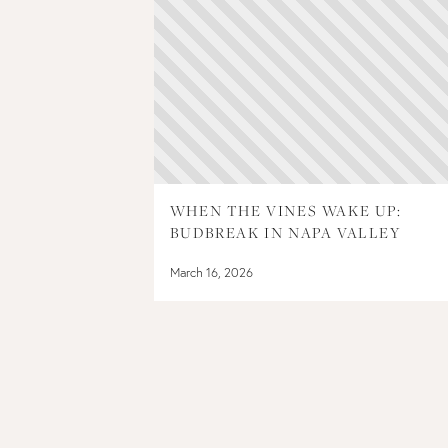
WHEN THE VINES WAKE UP:
BUDBREAK IN NAPA VALLEY
March 16, 2026