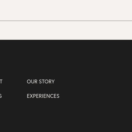
T
OUR STORY
G
EXPERIENCES