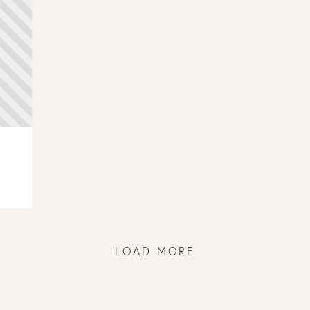
LOAD MORE