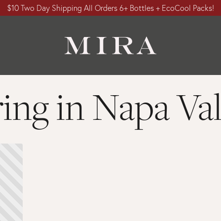
$10 Two Day Shipping All Orders 6+ Bottles + EcoCool Packs!
ring in Napa Val