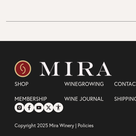
SHOP
WINEGROWING
CONTAC
MEMBERSHIP
WINE JOURNAL
SHIPPIN
Copyright 2025 Mira Winery |
Policies