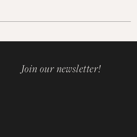
Join our newsletter!