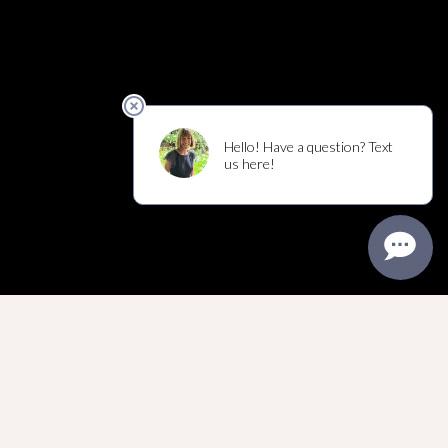
MIRACLES HAPPEN
EVERY DAY
INTENTION, PRECISION
AND ARTISTRY