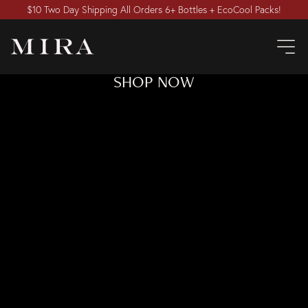
$10 Two Day Shipping All Orders 6+ Bottles + EcoCool Packs!
SHOP NOW