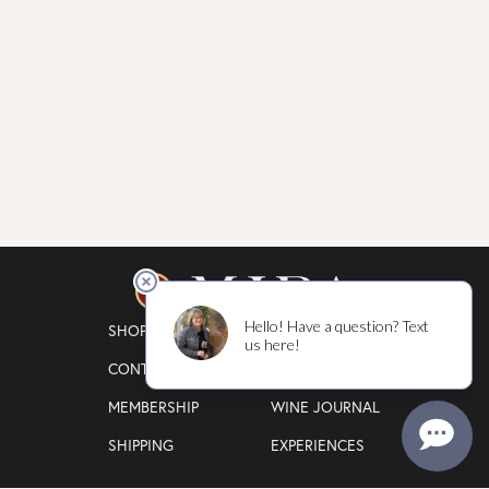
SHOP
WINEGROWING
CONTACT
OUR STORY
MEMBERSHIP
WINE JOURNAL
SHIPPING
EXPERIENCES