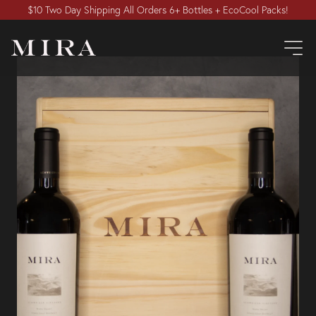
$10 Two Day Shipping All Orders 6+ Bottles + EcoCool Packs!