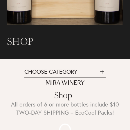
SHOP
CHOOSE CATEGORY
MIRA WINERY
Shop
All orders of 6 or more bottles include $10
TWO-DAY SHIPPING + EcoCool Packs!