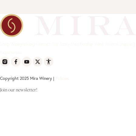
Shop
Winegrowing
Contact
Our Story
Membership
Wine Journal
Shipping
Experiences
Copyright 2025 Mira Winery |
Policies
Join our newsletter!