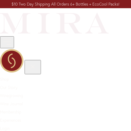
$10 Two Day Shipping All Orders 6+ Bottles + EcoCool Packs!
Shop
Our Story
Winegrowing
Wine Journal
Membership
Experiences
Login