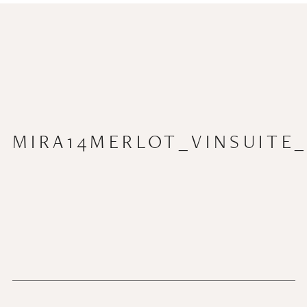
MIRA14MERLOT_VINSUITE