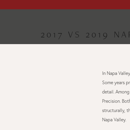
2017 VS 2019 N
In Napa Valley
Some years pr
detail. Among 
Precision. Bo
structurally, 
Napa Valley.