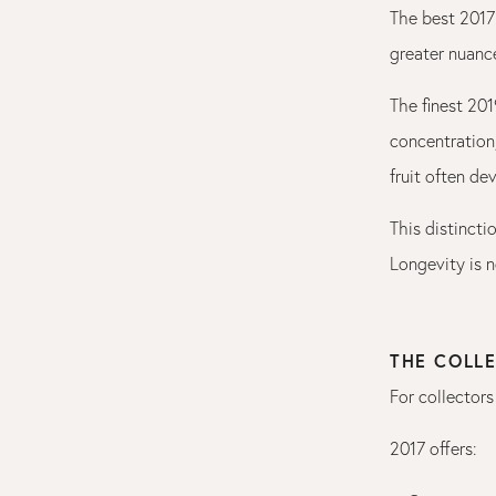
The best 2017 
greater nuance
The finest 20
concentration,
fruit often d
This distincti
Longevity is n
THE COLLE
For collectors
2017 offers: