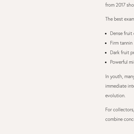
from 2017 sho
The best exam
Dense fruit
Firm tannin 
Dark fruit p
Powerful mi
In youth, man
immediate inte
evolution.
For collectors
combine conce