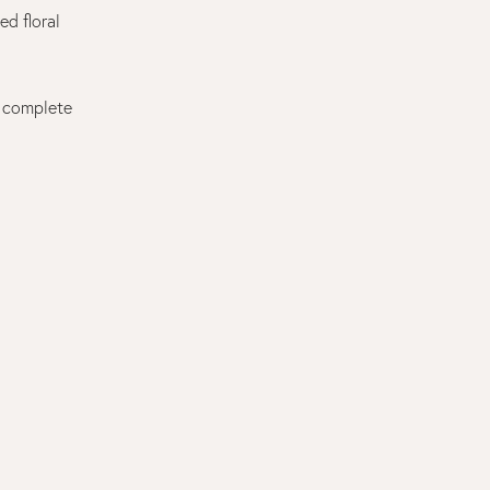
ed floral
t complete