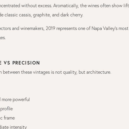
centrated without excess. Aromatically, the wines often show lift
e classic cassis, graphite, and dark cherry.
ectors and winemakers, 2019 represents one of Napa Valley’s mos
es.
E VS PRECISION
n between these vintages is not quality, but architecture.
d more powerful
 profile
ic frame
ate intensity