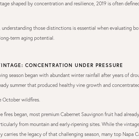
intage shaped by concentration and resilience, 2019 is often define
, understanding those distinctions is essential when evaluating bo
ong-term aging potential.
 VINTAGE: CONCENTRATION UNDER PRESSURE
ing season began with abundant winter rainfall after years of dro
eady summer that produced healthy vine growth and concentrated 
 October wildfires.
he fires began, most premium Cabernet Sauvignon fruit had alread
ticularly from mountain and early-ripening sites. While the vintag
y carries the legacy of that challenging season, many top Napa 