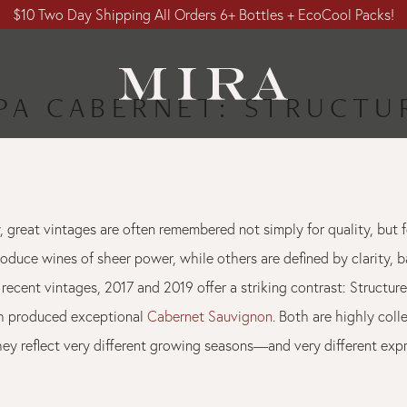
$10 Two Day Shipping All Orders 6+ Bottles + EcoCool Packs!
APA CABERNET: STRUCTU
, great vintages are often remembered not simply for quality, but f
oduce wines of sheer power, while others are defined by clarity, b
recent vintages, 2017 and 2019 offer a striking contrast: Structure
th produced exceptional
Cabernet Sauvignon
. Both are highly colle
they reflect very different growing seasons—and very different exp