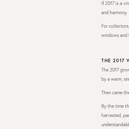
If 2017 is a v
and harmony.
For collectors
windows and l
THE 2017
The 2017 grow
by a warm, st
Then came the
By the time t
harvested, par
understandabl