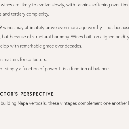
wines are likely to evolve slowly, with tannins softening over time
 and tertiary complexity.
19 wines may ultimately prove even more age-worthy—not because
 but because of structural harmony. Wines built on aligned acidity
evelop with remarkable grace over decades.
on matters for collectors:
ot simply a function of power. It is a function of balance.
CTOR’S PERSPECTIVE
 building Napa verticals, these vintages complement one another b