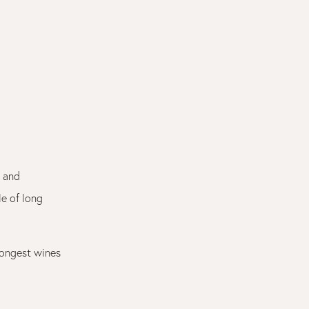
e and
le of long
trongest wines