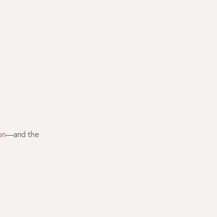
on
—and the