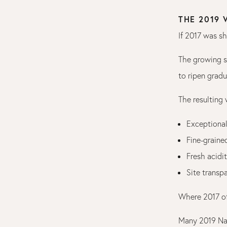
THE 2019
If 2017 was s
The growing s
to ripen gradu
The resulting
Exceptional
Fine-graine
Fresh acidi
Site transp
Where 2017 of
Many 2019 Na