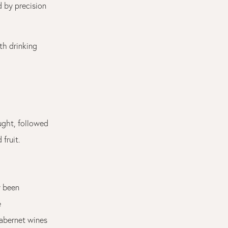
d by precision
th drinking
ught, followed
fruit.
y been
e
Cabernet wines