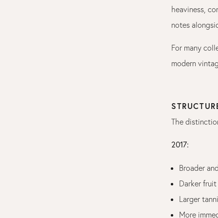
heaviness, con
notes alongsid
For many coll
modern vintag
STRUCTUR
The distinctio
2017:
Broader an
Darker fruit
Larger tann
More immedi