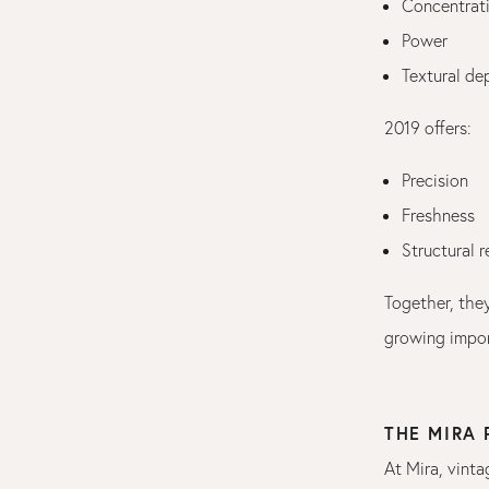
Concentrat
Power
Textural de
2019 offers:
Precision
Freshness
Structural 
Together, they
growing impor
THE MIRA
At Mira, vinta