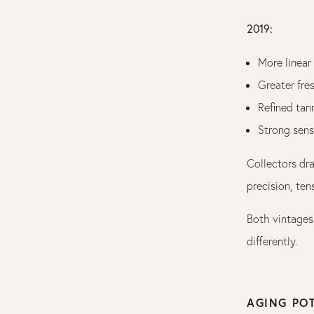
2019:
More linear
Greater fres
Refined tan
Strong sens
Collectors dr
precision, ten
Both vintages 
differently.
AGING PO