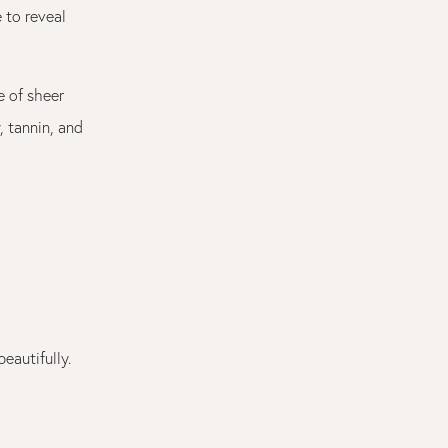
 to reveal
 of sheer
, tannin, and
eautifully.