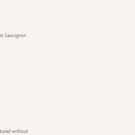
et Sauvignon
tured without