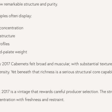
w remarkable structure and purity.
ples often display:
 concentration
structure
rofiles
d-palate weight
y 2017 Cabernets felt broad and muscular, with substantial textur
nsity. Yet beneath that richness is a serious structural core capab
, 2017 is a vintage that rewards careful producer selection. The s
ntration with freshness and restraint.