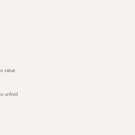
ho value
 to unfold