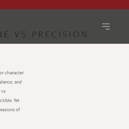
RE VS PRECISION
or character.
alance, and
 vs
ctible. Yet
ressions of