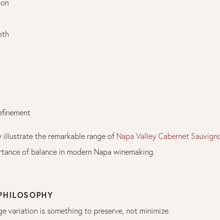
ion
pth
refinement
 illustrate the remarkable range of
Napa Valley Cabernet Sauvign
tance of balance in modern Napa winemaking.
 PHILOSOPHY
ge variation is something to preserve, not minimize.