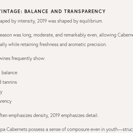
 VINTAGE: BALANCE AND TRANSPARENCY
haped by intensity, 2019 was shaped by equilibrium.
eason was long, moderate, and remarkably even, allowing Cabern
ally while retaining freshness and aromatic precision.
 wines frequently show:
 balance
d tannins
ty
arency
ten emphasizes density, 2019 emphasizes detail.
pa Cabernets possess a sense of composure even in youth—struc