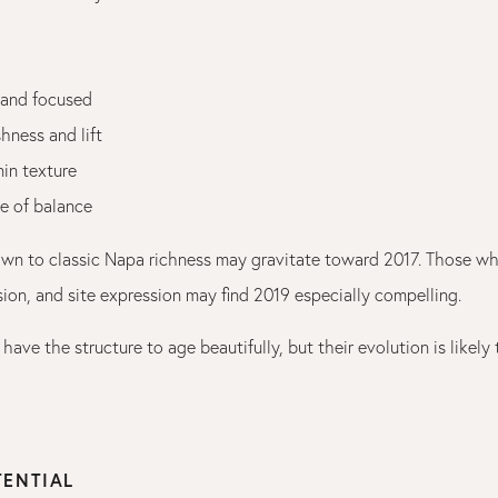
 and focused
hness and lift
nin texture
e of balance
awn to classic Napa richness may gravitate toward 2017. Those w
sion, and site expression may find 2019 especially compelling.
have the structure to age beautifully, but their evolution is likely
TENTIAL