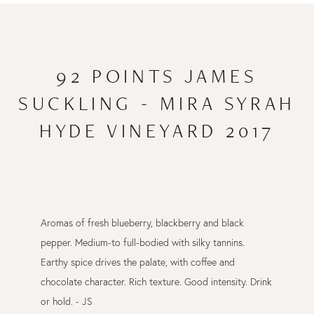
92 POINTS JAMES
SUCKLING - MIRA SYRAH
HYDE VINEYARD 2017
Aromas of fresh blueberry, blackberry and black
pepper. Medium-to full-bodied with silky tannins.
Earthy spice drives the palate, with coffee and
chocolate character. Rich texture. Good intensity. Drink
or hold. - JS