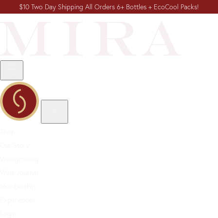
$10 Two Day Shipping All Orders 6+ Bottles + EcoCool Packs!
Shop
Our Story
Winegrowing
Wine Journal
Membership
Experiences
Login