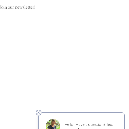
Join our newsletter!