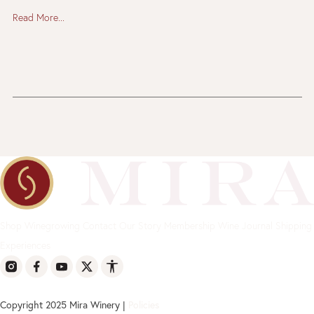
Read More...
Shop
Winegrowing
Contact
Our Story
Membership
Wine Journal
Shipping
Experiences
Copyright 2025 Mira Winery |
Policies