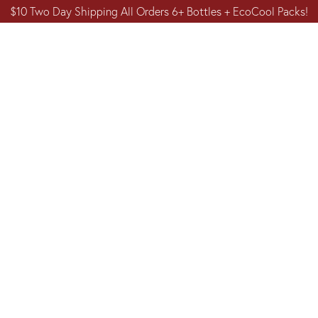
$10 Two Day Shipping All Orders 6+ Bottles + EcoCool Packs!