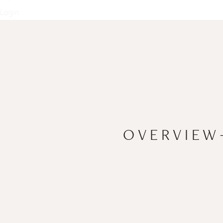
Login
OVERVIEW