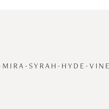
-MIRA-SYRAH-HYDE-VINE