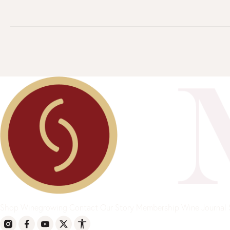
Shop
Winegrowing
Contact
Our Story
Membership
Wine Journal