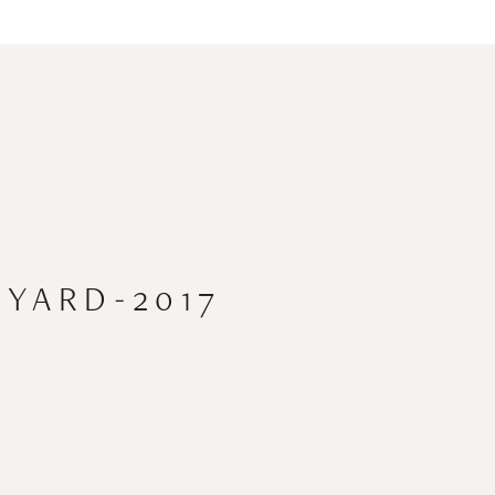
YARD-2017