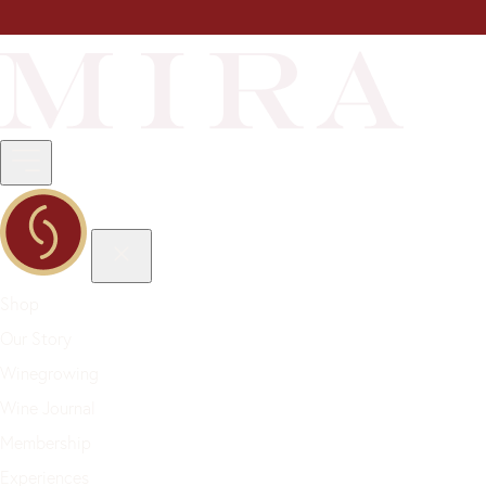
Shop
Our Story
Winegrowing
Wine Journal
Membership
Experiences