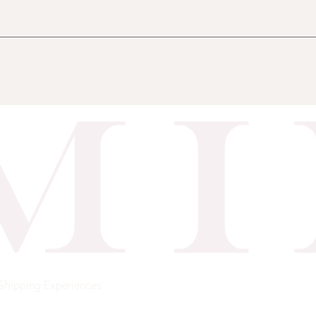
Shipping
Experiences