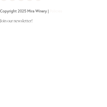
Copyright 2025 Mira Winery |
Policies
Join our newsletter!