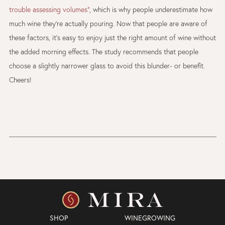
trouble assessing volumes”
, which is why people underestimate how
much wine they’re actually pouring. Now that people are aware of
these factors, it’s easy to enjoy just the right amount of wine without
the added morning effects. The study recommends that people
choose a slightly narrower glass to avoid this blunder- or benefit.
Cheers!
SHOP
WINEGROWING