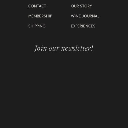
CONTACT
OUR STORY
MEMBERSHIP
WINE JOURNAL
SHIPPING
EXPERIENCES
Join our newsletter!