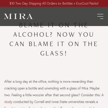
$10 Two Day Shipping All Orders 6+ Bottles + EcoCool Packs!
BLAME IT ON THE
ALCOHOL? NOW YOU
CAN BLAME IT ON THE
GLASS!
After a long day at the office, nothing is more rewarding than
cracking open a bottle and unwinding with a glass of Mira. Maybe
two. Feeling a little woozier after that second glass? Consider this: A
study
conducted by Cornell and Iowa State universities reveals a