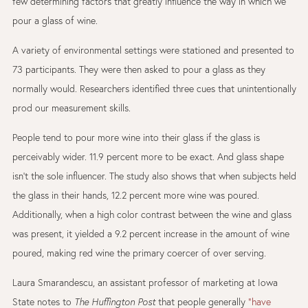
few determining factors that greatly influence the way in which we
pour a glass of wine.
A variety of environmental settings were stationed and presented to
73 participants. They were then asked to pour a glass as they
normally would. Researchers identified three cues that unintentionally
prod our measurement skills.
People tend to pour more wine into their glass if the glass is
perceivably wider. 11.9 percent more to be exact. And glass shape
isn’t the sole influencer. The study also shows that when subjects held
the glass in their hands, 12.2 percent more wine was poured.
Additionally, when a high color contrast between the wine and glass
was present, it yielded a 9.2 percent increase in the amount of wine
poured, making red wine the primary coercer of over serving.
Laura Smarandescu, an assistant professor of marketing at Iowa
State notes to
The Huffington Post
that people generally
“have