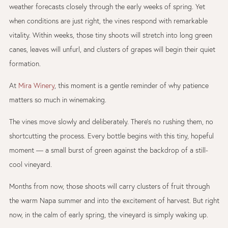
weather forecasts closely through the early weeks of spring. Yet
when conditions are just right, the vines respond with remarkable
vitality. Within weeks, those tiny shoots will stretch into long green
canes, leaves will unfurl, and clusters of grapes will begin their quiet
formation.
At
Mira Winery
, this moment is a gentle reminder of why patience
matters so much in winemaking.
The vines move slowly and deliberately. There’s no rushing them, no
shortcutting the process. Every bottle begins with this tiny, hopeful
moment — a small burst of green against the backdrop of a still-
cool vineyard.
Months from now, those shoots will carry clusters of fruit through
the warm Napa summer and into the excitement of harvest. But right
now, in the calm of early spring, the vineyard is simply waking up.