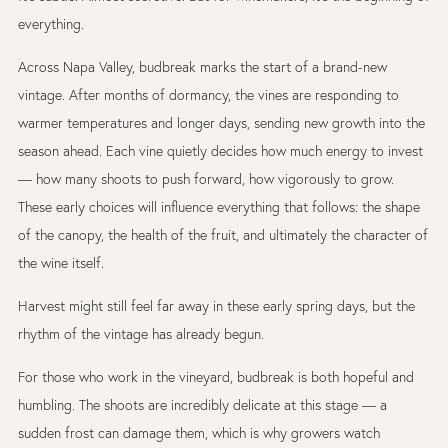
everything.
Across
Napa Valley
, budbreak marks the start of a brand-new
vintage. After months of dormancy, the vines are responding to
warmer temperatures and longer days, sending new growth into the
season ahead. Each vine quietly decides how much energy to invest
— how many shoots to push forward, how vigorously to grow.
These early choices will influence everything that follows: the shape
of the canopy, the health of the fruit, and ultimately the character of
the wine itself.
Harvest might still feel far away in these early spring days, but the
rhythm of the vintage has already begun.
For those who work in the vineyard, budbreak is both hopeful and
humbling. The shoots are incredibly delicate at this stage — a
sudden frost can damage them, which is why growers watch