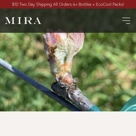
$10 Two Day Shipping All Orders 6+ Bottles + EcoCool Packs!