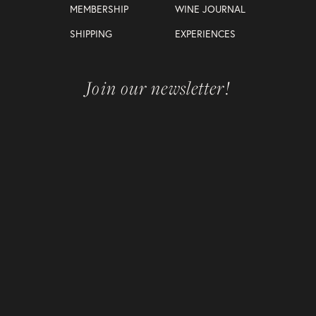
MEMBERSHIP
WINE JOURNAL
SHIPPING
EXPERIENCES
Join our newsletter!