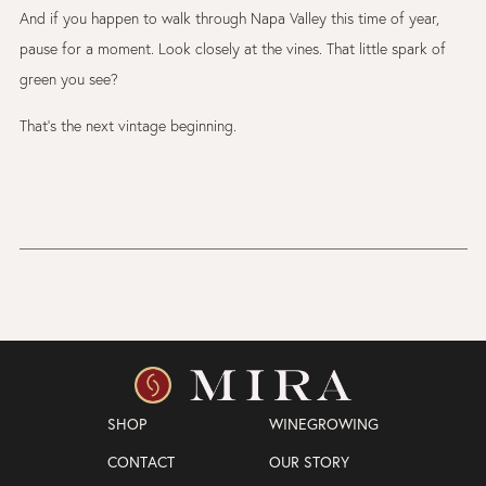
And if you happen to walk through Napa Valley this time of year,
pause for a moment. Look closely at the vines. That little spark of
green you see?
That’s the next vintage beginning.
SHOP
WINEGROWING
CONTACT
OUR STORY