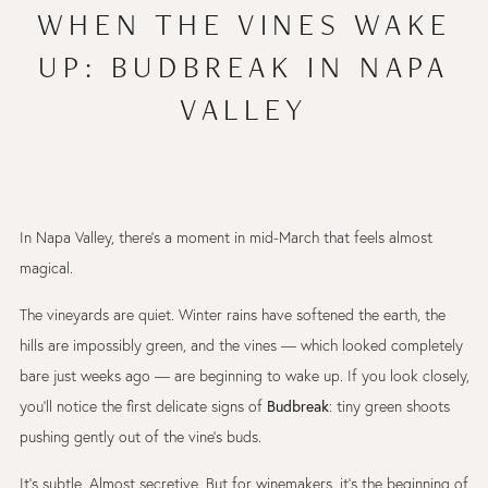
WHEN THE VINES WAKE
UP: BUDBREAK IN NAPA
VALLEY
In Napa Valley, there’s a moment in mid-March that feels almost
magical.
The vineyards are quiet. Winter rains have softened the earth, the
hills are impossibly green, and the vines — which looked completely
bare just weeks ago — are beginning to wake up. If you look closely,
Budbreak
you’ll notice the first delicate signs of
: tiny green shoots
pushing gently out of the vine’s buds.
It’s subtle. Almost secretive. But for winemakers, it’s the beginning of