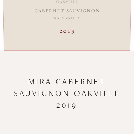
MIRA CABERNET
SAUVIGNON OAKVILLE
2019