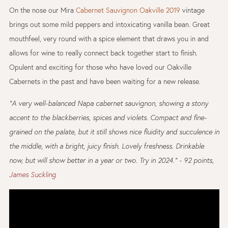
On the nose our Mira
Cabernet Sauvignon Oakville 2019
vintage
brings out some mild peppers and intoxicating vanilla bean. Great
mouthfeel, very round with a spice element that draws you in and
allows for wine to really connect back together start to finish.
Opulent and exciting for those who have loved our Oakville
Cabernets in the past and have been waiting for a new release.
"A very well-balanced Napa cabernet sauvignon, showing a stony
accent to the blackberries, spices and violets. Compact and fine-
grained on the palate, but it still shows nice fluidity and succulence in
the middle, with a bright, juicy finish. Lovely freshness. Drinkable
now, but will show better in a year or two. Try in 2024." - 92 points,
James Suckling