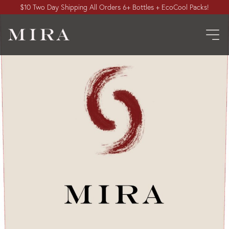
$10 Two Day Shipping All Orders 6+ Bottles + EcoCool Packs!