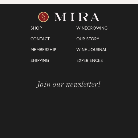
SHOP
WINEGROWING
CONTACT
OUR STORY
MEMBERSHIP
WINE JOURNAL
SHIPPING
EXPERIENCES
Join our newsletter!