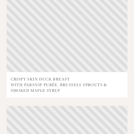
CRISPY SKIN DUCK BREAST
WITH PARSNIP PURÉE, BRUSSELS SPROUTS &
SMOKED MAPLE SYRUP