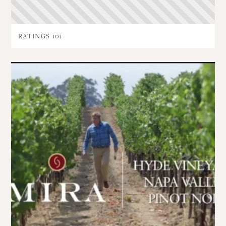
RATINGS 101