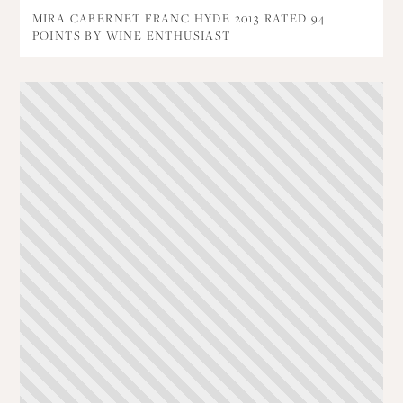
MIRA CABERNET FRANC HYDE 2013 RATED 94
POINTS BY WINE ENTHUSIAST