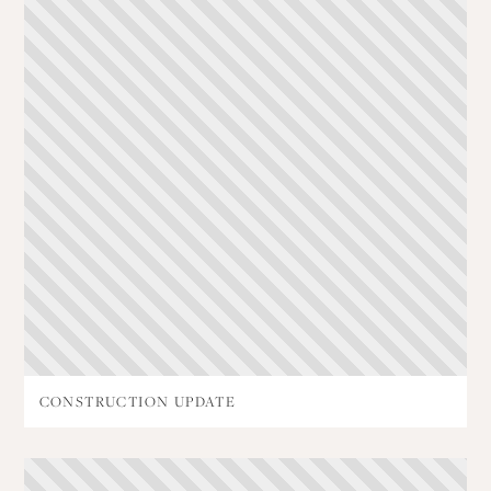
CONSTRUCTION UPDATE