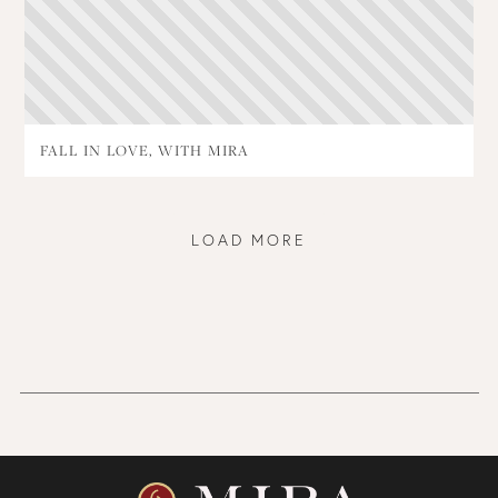
FALL IN LOVE, WITH MIRA
LOAD MORE