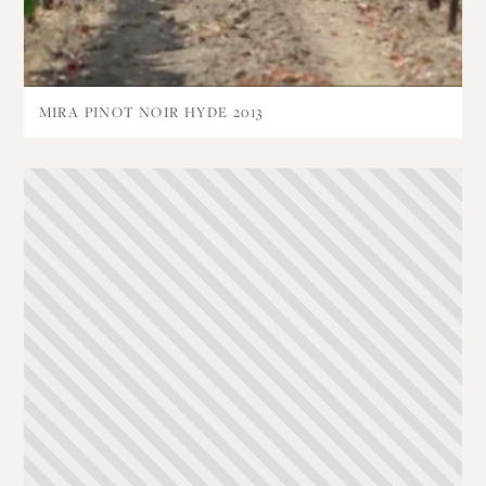
MIRA PINOT NOIR HYDE 2013