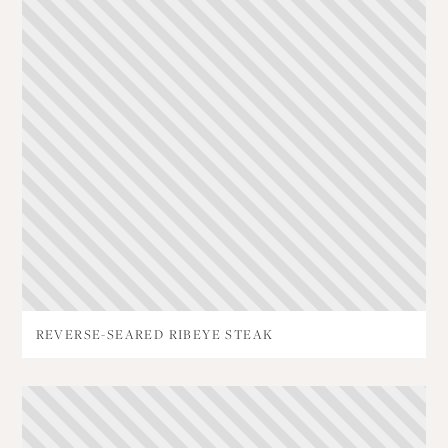
REVERSE-SEARED RIBEYE STEAK