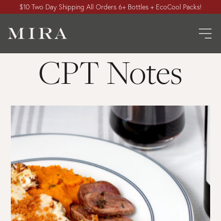
$10 Two Day Shipping All Orders 6+ Bottles + EcoCool Packs!
CPT Notes