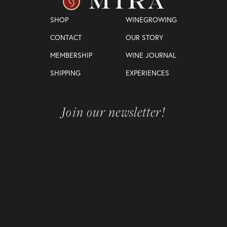
SHOP
WINEGROWING
CONTACT
OUR STORY
MEMBERSHIP
WINE JOURNAL
SHIPPING
EXPERIENCES
Join our newsletter!