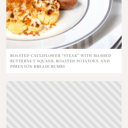
ROASTED CAULIFLOWER “STEAK” WITH MASHED
BUTTERNUT SQUASH, ROASTED POTATOES, AND
PIMENTÓN BREADCRUMBS