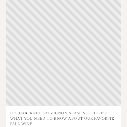
IT'S CABERNET SAUVIGNON SEASON — HERE'S
WHAT YOU NEED TO KNOW ABOUT OUR FAVORITE
FALL WINE