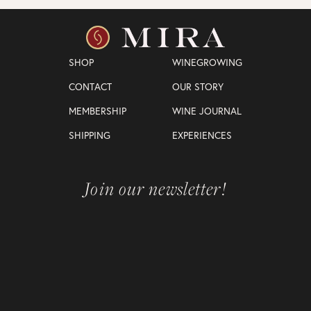
SHOP
WINEGROWING
CONTACT
OUR STORY
MEMBERSHIP
WINE JOURNAL
SHIPPING
EXPERIENCES
Join our newsletter!