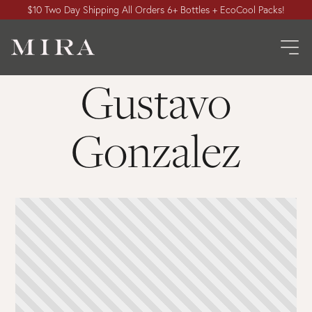
$10 Two Day Shipping All Orders 6+ Bottles + EcoCool Packs!
Gustavo
Gonzalez