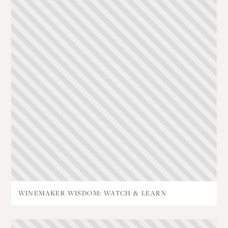
WINEMAKER WISDOM: WATCH & LEARN