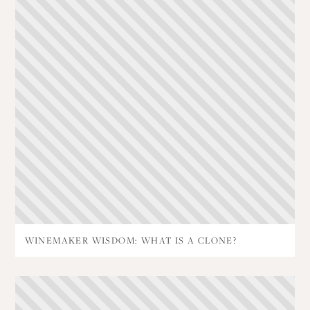
WINEMAKER WISDOM: WHAT IS A CLONE?