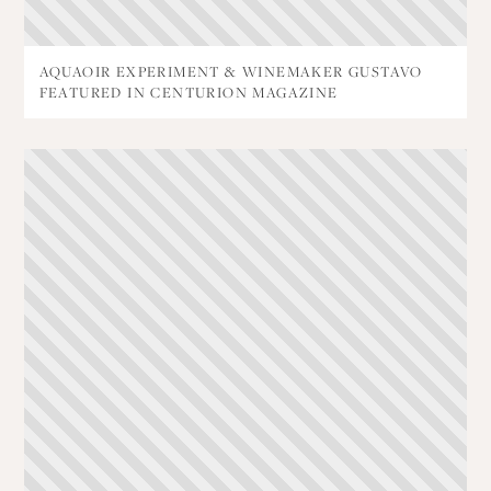
AQUAOIR EXPERIMENT & WINEMAKER GUSTAVO
FEATURED IN CENTURION MAGAZINE