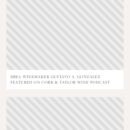
MIRA WINEMAKER GUSTAVO A. GONZALEZ
FEATURED ON CORK & TAYLOR WINE PODCAST