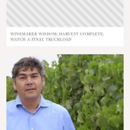
WINEMAKER WISDOM: HARVEST COMPLETE,
WATCH A FINAL TRUCKLOAD