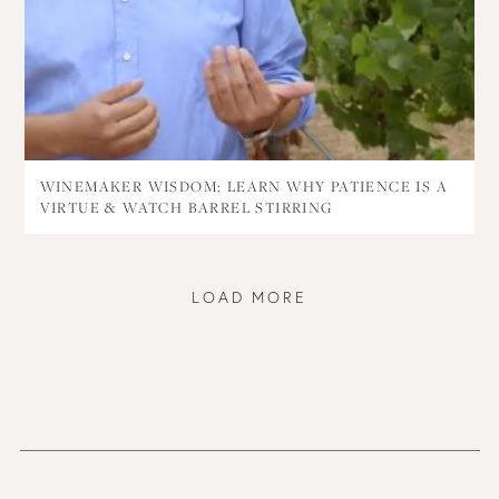
WINEMAKER WISDOM: LEARN WHY PATIENCE IS A
VIRTUE & WATCH BARREL STIRRING
LOAD MORE