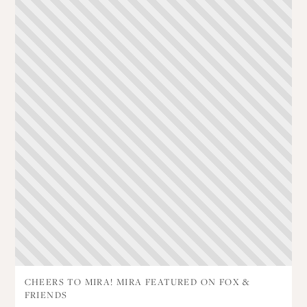
CHEERS TO MIRA! MIRA FEATURED ON FOX &
FRIENDS