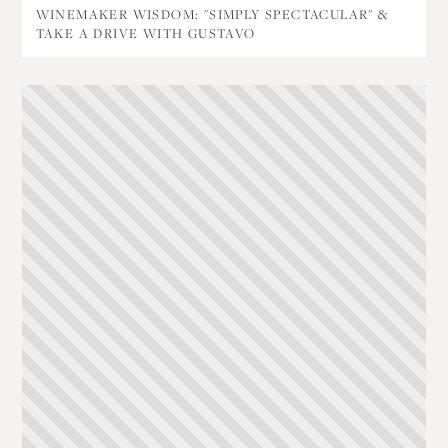
WINEMAKER WISDOM: "SIMPLY SPECTACULAR" &
TAKE A DRIVE WITH GUSTAVO