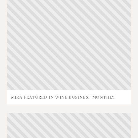
MIRA FEATURED IN WINE BUSINESS MONTHLY