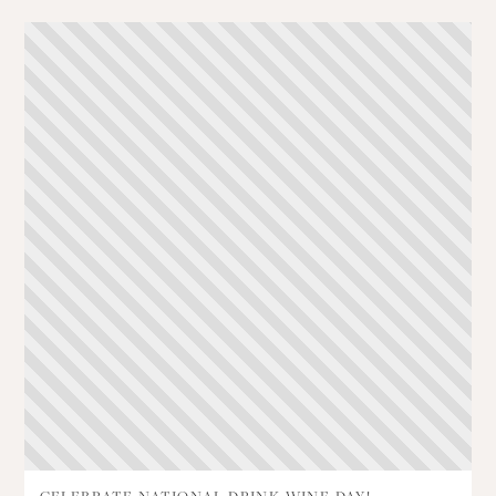
CELEBRATE NATIONAL DRINK WINE DAY!