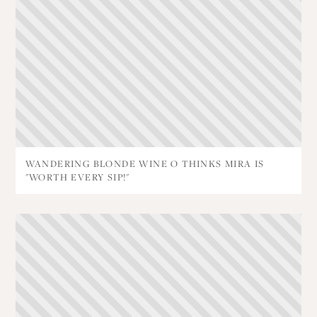
WANDERING BLONDE WINE O THINKS MIRA IS
"WORTH EVERY SIP!"