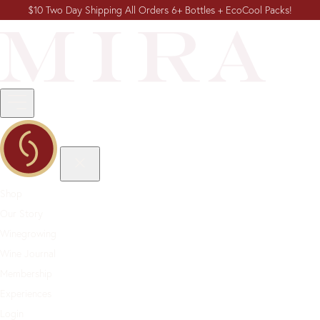
$10 Two Day Shipping All Orders 6+ Bottles + EcoCool Packs!
Shop
Our Story
Winegrowing
Wine Journal
Membership
Experiences
Login