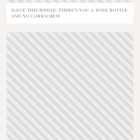
SOLVE THIS RIDDLE: THERE’S YOU, A WINE BOTTLE
AND NO CORKSCREW