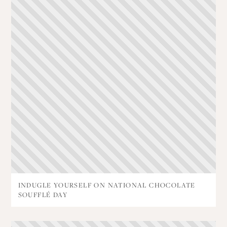
INDUGLE YOURSELF ON NATIONAL CHOCOLATE
SOUFFLÉ DAY