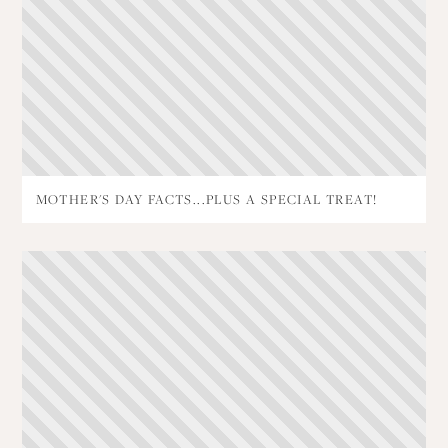
MOTHER'S DAY FACTS...PLUS A SPECIAL TREAT!