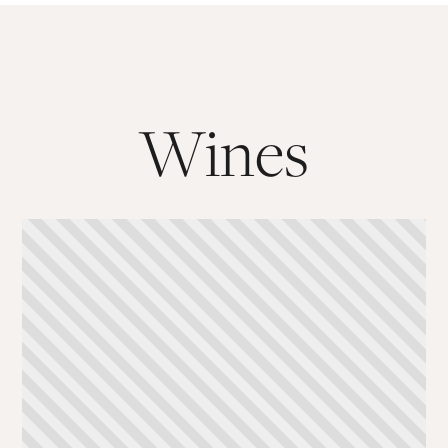
Wines