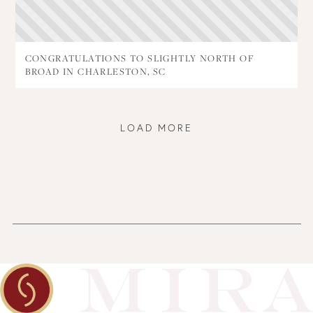
CONGRATULATIONS TO SLIGHTLY NORTH OF
BROAD IN CHARLESTON, SC
LOAD MORE