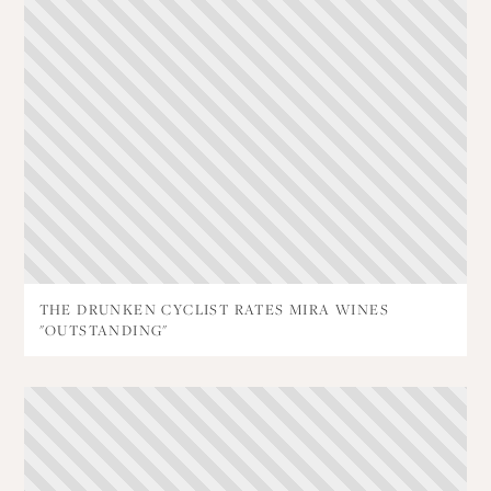
THE DRUNKEN CYCLIST RATES MIRA WINES
"OUTSTANDING"