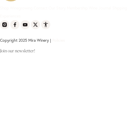
Shop
Winegrowing
Contact
Our Story
Membership
Wine Journal
Shipping
Experiences
Copyright 2025 Mira Winery |
Policies
Join our newsletter!