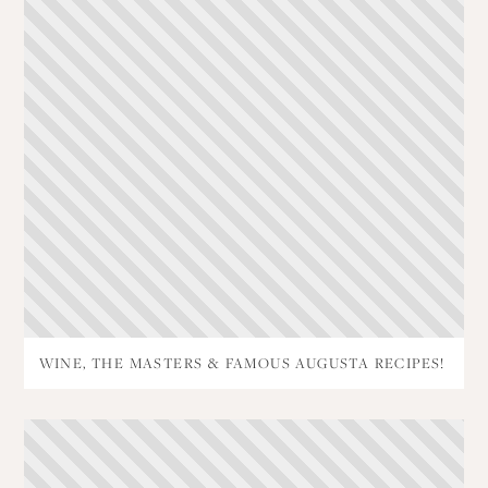
WINE, THE MASTERS & FAMOUS AUGUSTA RECIPES!