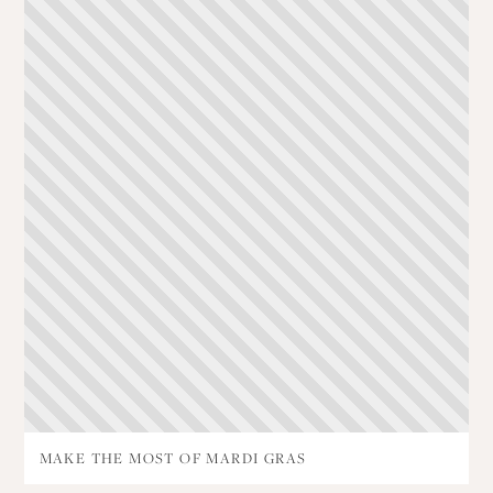
MAKE THE MOST OF MARDI GRAS