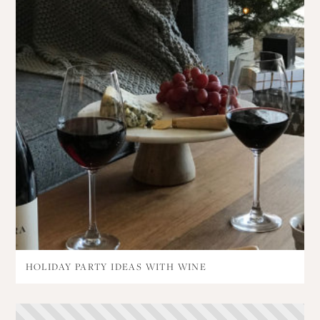
HOLIDAY PARTY IDEAS WITH WINE