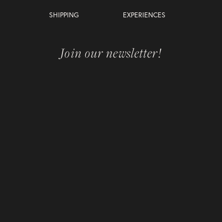
SHIPPING
EXPERIENCES
Join our newsletter!