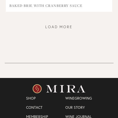
BAKED BRIE WITH CRANBERRY SAUCE
LOAD MORE
SHOP
WINEGROWING
CONTACT
OUR STORY
MEMBERSHIP
WINE JOURNAL