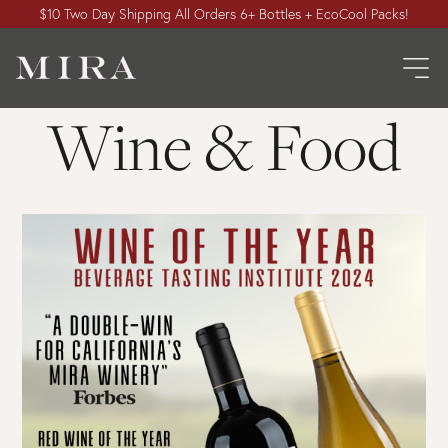
$10 Two Day Shipping All Orders 6+ Bottles + EcoCool Packs!
Wine & Food