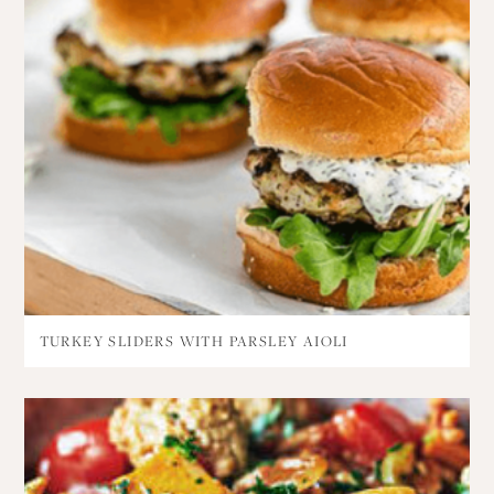
TURKEY SLIDERS WITH PARSLEY AIOLI