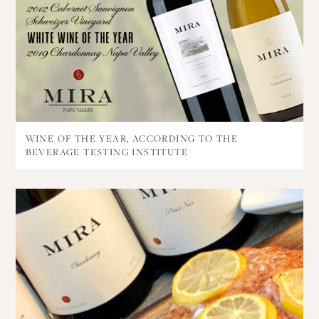
WINE OF THE YEAR, ACCORDING TO THE
BEVERAGE TESTING INSTITUTE