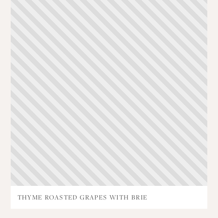
THYME ROASTED GRAPES WITH BRIE