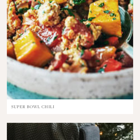
SUPER BOWL CHILI