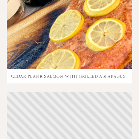
CEDAR PLANK SALMON WITH GRILLED ASPARAGUS