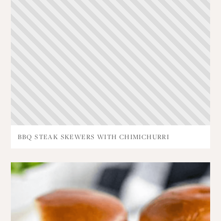
BBQ STEAK SKEWERS WITH CHIMICHURRI