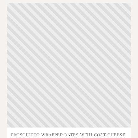
PROSCIUTTO WRAPPED DATES WITH GOAT CHEESE