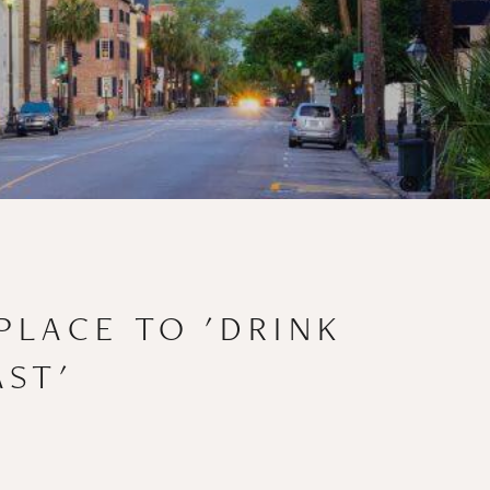
PLACE TO 'DRINK
AST'