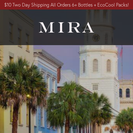
$10 Two Day Shipping All Orders 6+ Bottles + EcoCool Packs!