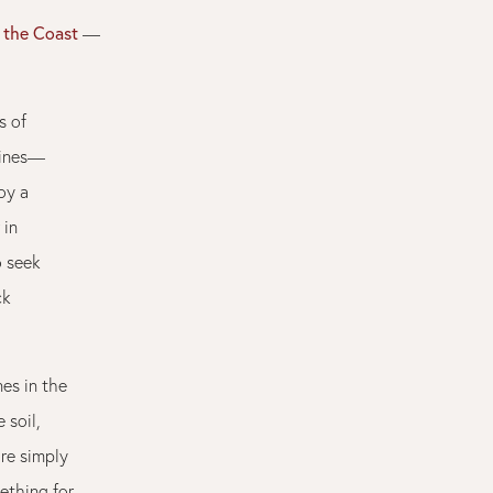
n the Coast
—
s of
vines—
oy a
 in
o seek
ck
es in the
 soil,
re simply
ething for