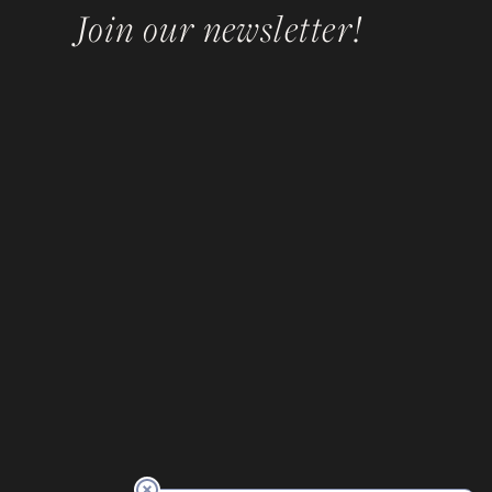
Join our newsletter!