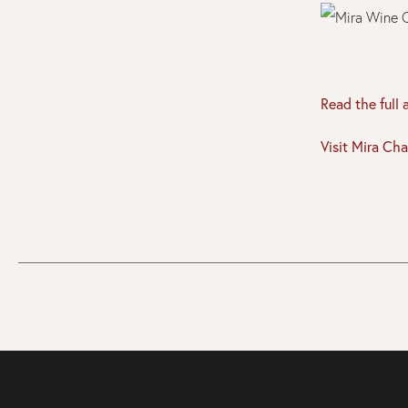
Read the full 
Visit Mira Cha