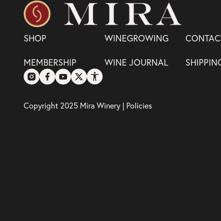
SHOP
WINEGROWING
CONTAC
MEMBERSHIP
WINE JOURNAL
SHIPPIN
Copyright 2025 Mira Winery |
Policies