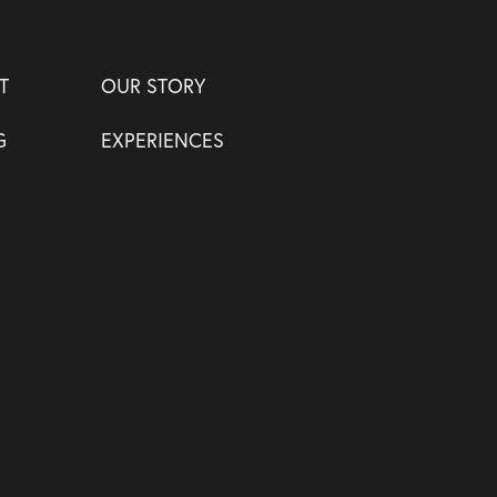
T
OUR STORY
G
EXPERIENCES