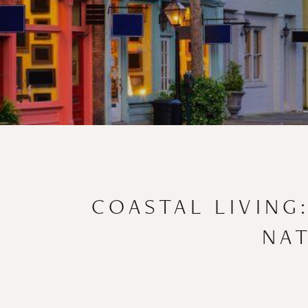
COASTAL LIVING
NAT