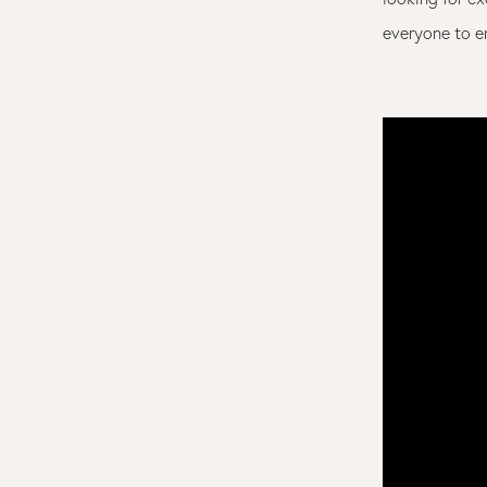
everyone to e