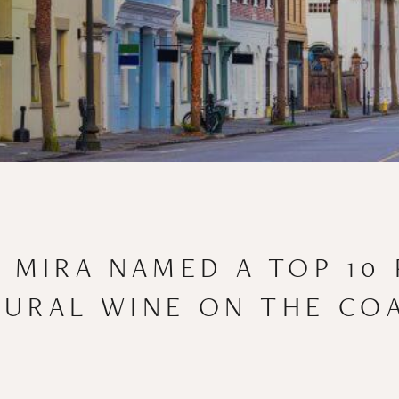
: MIRA NAMED A TOP 10 
URAL WINE ON THE CO