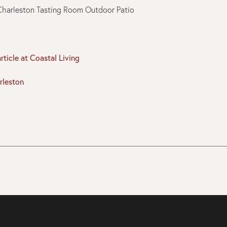
article at Coastal Living
rleston