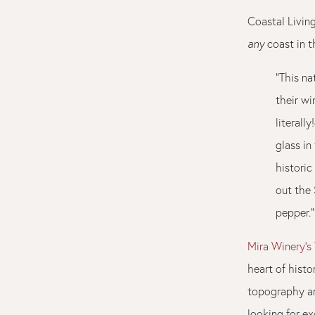
Coastal Living
any
coast in t
"This na
their w
literall
glass in
historic
out the
pepper."
Mira Winery’s
heart of hist
topography an
looking for ex