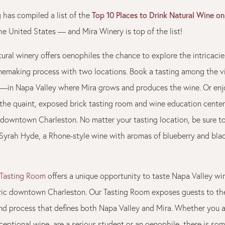
Top 10 Places to Drink Natural Wine o
 has compiled a list of the
he United States — and Mira Winery is top of the list!
tural winery offers oenophiles the chance to explore the intricacie
inemaking process with two locations. Book a tasting among the 
y!—in Napa Valley where Mira grows and produces the wine. Or enj
 the quaint, exposed brick tasting room and wine education center
 downtown Charleston. No matter your tasting location, be sure t
 Syrah Hyde, a Rhone-style wine with aromas of blueberry and bla
 Tasting Room
offers a unique opportunity to taste Napa Valley win
oric downtown Charleston. Our Tasting Room exposes guests to the
d process that defines both Napa Valley and Mira. Whether you a
ceptional wine, are a serious student or an oenophile, there is som