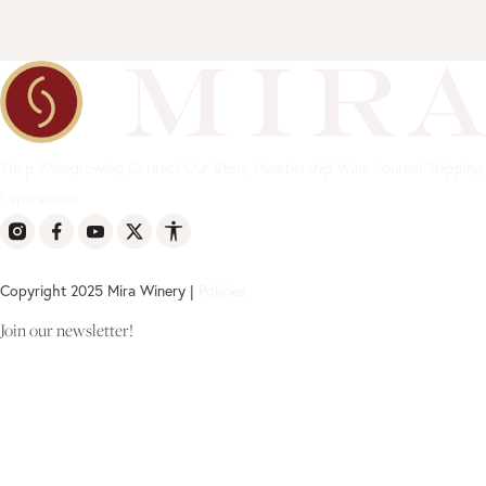
Shop
Winegrowing
Contact
Our Story
Membership
Wine Journal
Shipping
Experiences
Copyright 2025 Mira Winery |
Policies
Join our newsletter!