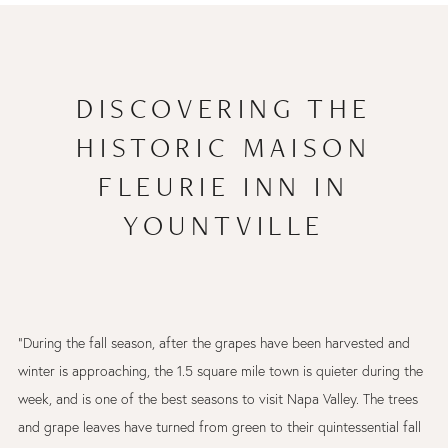
DISCOVERING THE
HISTORIC MAISON
FLEURIE INN IN
YOUNTVILLE
"During the fall season, after the grapes have been harvested and
winter is approaching, the 1.5 square mile town is quieter during the
week, and is one of the best seasons to visit Napa Valley. The trees
and grape leaves have turned from green to their quintessential fall