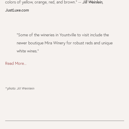
colors of yellow, orange, red, and brown." --
Jill Weinlein,
JustLuxe.com
"Some of the wineries in Yountville to visit include the
newer boutique Mira Winery for robust reds and unique
white wines."
Read More...
* photo: Jill Weinlein