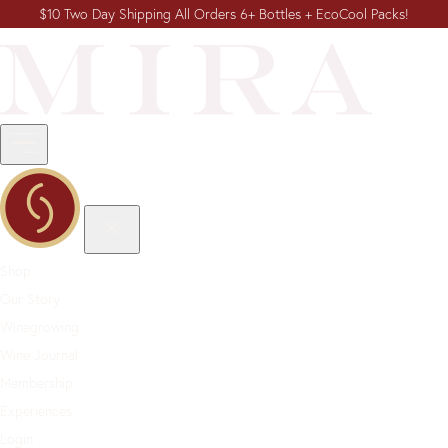
$10 Two Day Shipping All Orders 6+ Bottles + EcoCool Packs!
Shop
Our Story
Winegrowing
Wine Journal
Membership
Experiences
Login