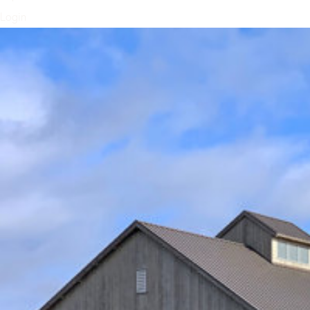
Login