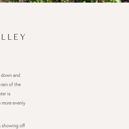
ALLEY
?) down and
 rain of the
ter is
 a more evenly
s showing off