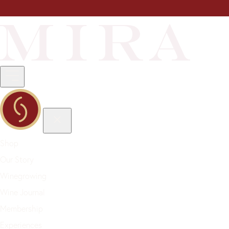
Shop
Our Story
Winegrowing
Wine Journal
Membership
Experiences