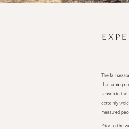
EXPE
The fall seaso
the turning co
season in the 
certainly welc
measured pace
Prior to the 