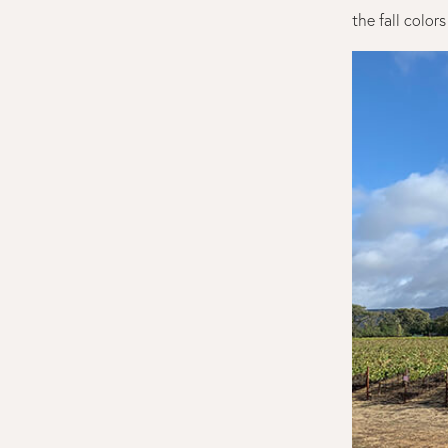
the fall color