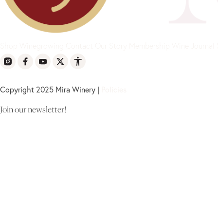
Shop
Winegrowing
Contact
Our Story
Membership
Wine Journal
Copyright 2025 Mira Winery |
Policies
Join our newsletter!