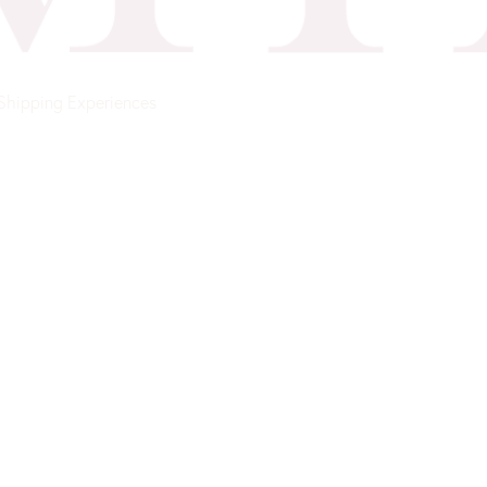
Shipping
Experiences