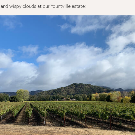
s and wispy clouds at our Yountville estate: