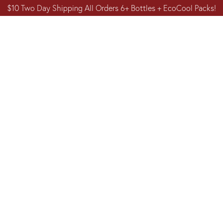
$10 Two Day Shipping All Orders 6+ Bottles + EcoCool Packs!