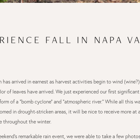
RIENCE FALL IN NAPA V
n has arrived in earnest as harvest activities begin to wind (wine
lor of leaves have arrived. We just experienced our first significant
form of a "bomb cyclone" and "atmospheric river." While all this wa
omed in drought-stricken areas, it will be nice to receive more at
 throughout the winter.
weekend's remarkable rain event, we were able to take a few photo