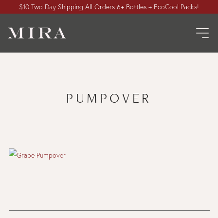
$10 Two Day Shipping All Orders 6+ Bottles + EcoCool Packs!
PUMPOVER