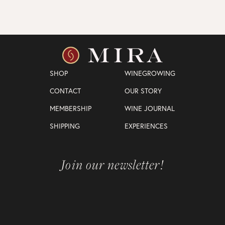
SHOP
WINEGROWING
CONTACT
OUR STORY
MEMBERSHIP
WINE JOURNAL
SHIPPING
EXPERIENCES
Join our newsletter!