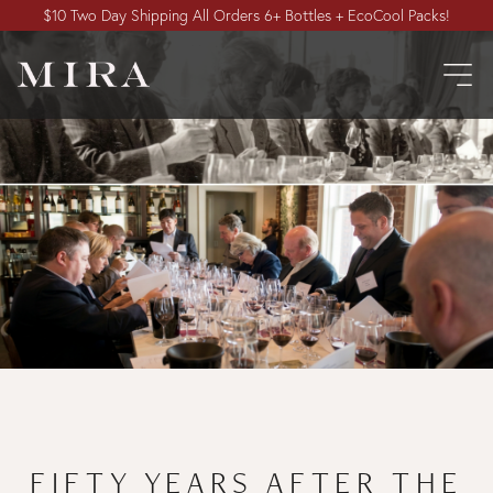
$10 Two Day Shipping All Orders 6+ Bottles + EcoCool Packs!
FIFTY YEARS AFTER THE