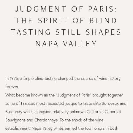
JUDGMENT OF PARIS:
THE SPIRIT OF BLIND
TASTING STILL SHAPES
NAPA VALLEY
In 1976, a single blind tasting changed the course of wine history
forever.
What became known as the “Judgment of Paris” brought together
some of France’s most respected judges to taste elite Bordeaux and
Burgundy wines alongside relatively unknown California Cabernet
Sauvignons and Chardonnays. To the shock of the wine
establishment, Napa Valley wines earned the top honors in both