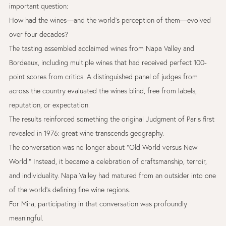
important question:
How had the wines—and the world’s perception of them—evolved
over four decades?
The tasting assembled acclaimed wines from Napa Valley and
Bordeaux, including multiple wines that had received perfect 100-
point scores from critics. A distinguished panel of judges from
across the country evaluated the wines blind, free from labels,
reputation, or expectation.
The results reinforced something the original Judgment of Paris first
revealed in 1976: great wine transcends geography.
The conversation was no longer about “Old World versus New
World.” Instead, it became a celebration of craftsmanship, terroir,
and individuality. Napa Valley had matured from an outsider into one
of the world’s defining fine wine regions.
For Mira, participating in that conversation was profoundly
meaningful.