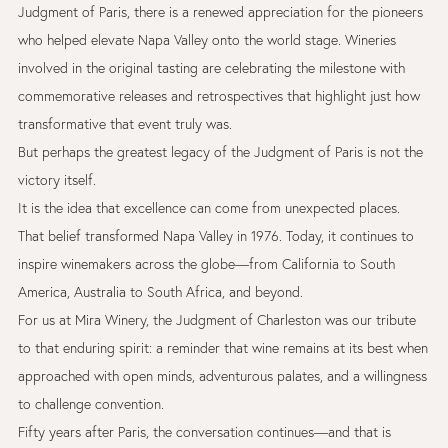
Judgment of Paris, there is a renewed appreciation for the pioneers
who helped elevate Napa Valley onto the world stage. Wineries
involved in the original tasting are celebrating the milestone with
commemorative releases and retrospectives that highlight just how
transformative that event truly was.
But perhaps the greatest legacy of the Judgment of Paris is not the
victory itself.
It is the idea that excellence can come from unexpected places.
That belief transformed Napa Valley in 1976. Today, it continues to
inspire winemakers across the globe—from California to South
America, Australia to South Africa, and beyond.
For us at Mira Winery, the Judgment of Charleston was our tribute
to that enduring spirit: a reminder that wine remains at its best when
approached with open minds, adventurous palates, and a willingness
to challenge convention.
Fifty years after Paris, the conversation continues—and that is