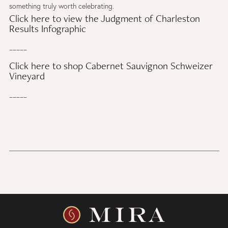
something truly worth celebrating.
Click here to view the Judgment of Charleston
Results Infographic
_____
Click here to shop Cabernet Sauvignon Schweizer
Vineyard
_____