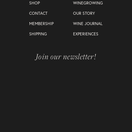
SHOP
WINEGROWING
CONTACT
OUR STORY
MEMBERSHIP
WINE JOURNAL
SHIPPING
EXPERIENCES
Join our newsletter!