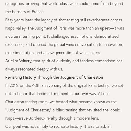
categories, proving that world-class wine could come from beyond
the borders of France.
Fifty years later, the legacy of that tasting still reverberates across
Napa Valley. The Judgment of Paris was more than an upset—it was
a cultural turning point. It challenged assumptions, democratized
excellence, and opened the global wine conversation to innovation,
experimentation, and a new generation of winemakers.
At
Mira Winery
,
that spirit of curiosity and fearless comparison has
always resonated deeply with us.
Revisiting History Through the Judgment of Charleston
In 2016, on the 40th anniversary of the original Paris tasting, we set
out to honor that landmark moment in our own way. At our
Charleston tasting room, we hosted what became known as the
“Judgment of Charleston,” a blind tasting that revisited the iconic
Napa-versus-Bordeaux rivalry through a modern lens.
Our goal was not simply to recreate history. It was to ask an