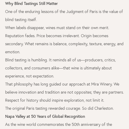
Why Blind Tastings Still Matter
One of the enduring lessons of the Judgment of Paris is the value of
blind tasting itself.
When labels disappear, wines must stand on their own merit.
Reputation fades. Price becomes irrelevant. Origin becomes
secondary. What remains is balance, complexity, texture, energy, and
emotion.
Blind tasting is humbling. It reminds all of us—producers, critics,
collectors, and consumers alike—that wine is ultimately about
experience, not expectation.
That philosophy has long guided our approach at Mira Winery. We
believe innovation and tradition are not opposites; they are partners.
Respect for history should inspire exploration, not limit it.
The original Paris tasting rewarded courage. So did Charleston.
Napa Valley at 50 Years of Global Recognition
As the wine world commemorates the 50th anniversary of the