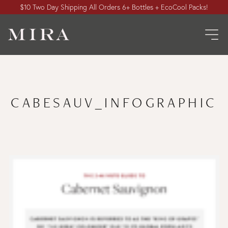
$10 Two Day Shipping All Orders 6+ Bottles + EcoCool Packs!
CABESAUV_INFOGRAPHIC