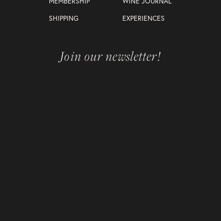
MEMBERSHIP
WINE JOURNAL
SHIPPING
EXPERIENCES
Join our newsletter!