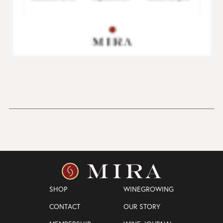
SHOP
WINEGROWING
CONTACT
OUR STORY