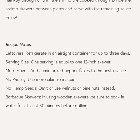
shrimp skewers between plates and serve with the remaining sauce.
Enjoy!
Recipe Notes:
Leftovers: Refrigerate in an airtight container for up to three days.
Serving Size: One serving is equal to one 12-inch skewer.
More Flavor: Add cumin or red pepper flakes to the pesto sauce.
No Parsley: Use more cilantro instead.
No Hemp Seeds: Omit or use walnuts or pine nuts instead.
Barbecue Skewers: If using wooden skewers, be sure to soak in
water for at least 30 minutes before grilling.