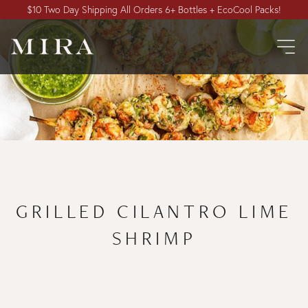
$10 Two Day Shipping All Orders 6+ Bottles + EcoCool Packs!
GRILLED CILANTRO LIME
SHRIMP