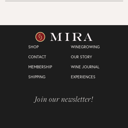
SHOP
WINEGROWING
CONTACT
OUR STORY
MEMBERSHIP
WINE JOURNAL
SHIPPING
EXPERIENCES
Join our newsletter!