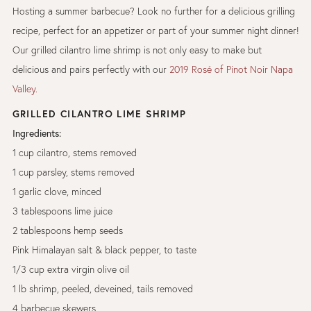
Hosting a summer barbecue? Look no further for a delicious grilling
recipe, perfect for an appetizer or part of your summer night dinner!
Our grilled cilantro lime shrimp is not only easy to make but
delicious and pairs perfectly with our
2019 Rosé of Pinot Noir Napa
Valley.
GRILLED CILANTRO LIME SHRIMP
Ingredients:
1 cup cilantro, stems removed
1 cup parsley, stems removed
1 garlic clove, minced
3 tablespoons lime juice
2 tablespoons hemp seeds
Pink Himalayan salt & black pepper, to taste
1/3 cup extra virgin olive oil
1 lb shrimp, peeled, deveined, tails removed
4 barbecue skewers