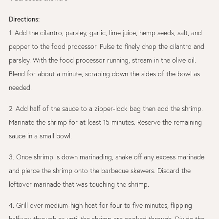
Directions:
1. Add the cilantro, parsley, garlic, lime juice, hemp seeds, salt, and
pepper to the food processor. Pulse to finely chop the cilantro and
parsley. With the food processor running, stream in the olive oil.
Blend for about a minute, scraping down the sides of the bowl as
needed.
2. Add half of the sauce to a zipper-lock bag then add the shrimp.
Marinate the shrimp for at least 15 minutes. Reserve the remaining
sauce in a small bowl.
3. Once shrimp is down marinading, shake off any excess marinade
and pierce the shrimp onto the barbecue skewers. Discard the
leftover marinade that was touching the shrimp.
4. Grill over medium-high heat for four to five minutes, flipping
halfway through or until the shrimp are cooked through. Divide the