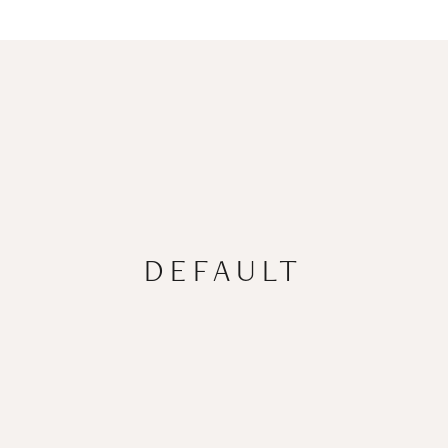
DEFAULT