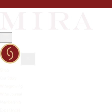
Shop
Our Story
Winegrowing
Wine Journal
Membership
Experiences