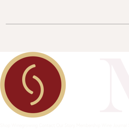
Shop
Winegrowing
Contact
Our Story
Membership
Wine Journal