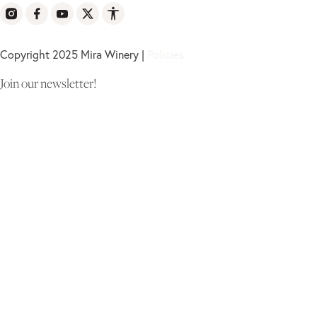
Copyright 2025 Mira Winery |
Policies
Join our newsletter!