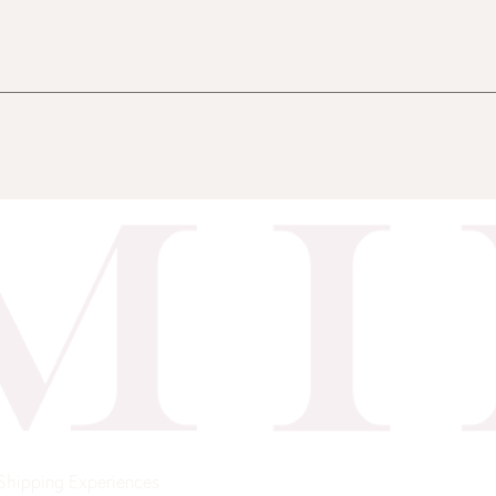
Shipping
Experiences