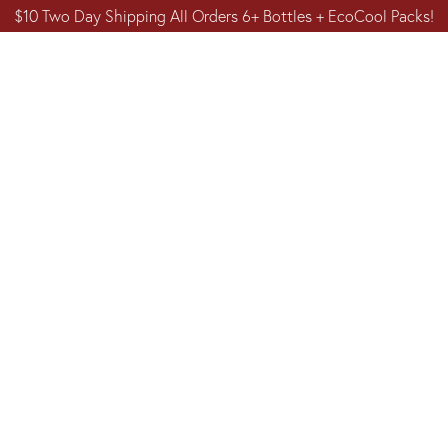
$10 Two Day Shipping All Orders 6+ Bottles + EcoCool Packs!