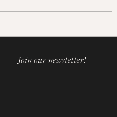
Join our newsletter!