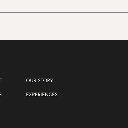
T
OUR STORY
G
EXPERIENCES