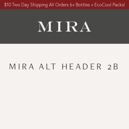
$10 Two Day Shipping All Orders 6+ Bottles + EcoCool Packs!
MIRA ALT HEADER 2B