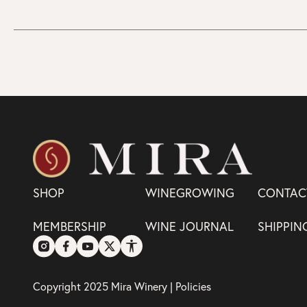
SHOP
WINEGROWING
CONTAC
MEMBERSHIP
WINE JOURNAL
SHIPPIN
Copyright 2025 Mira Winery |
Policies