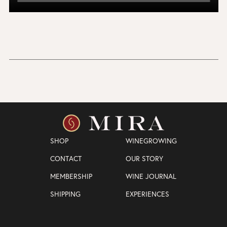
SHOP
WINEGROWING
CONTACT
OUR STORY
MEMBERSHIP
WINE JOURNAL
SHIPPING
EXPERIENCES