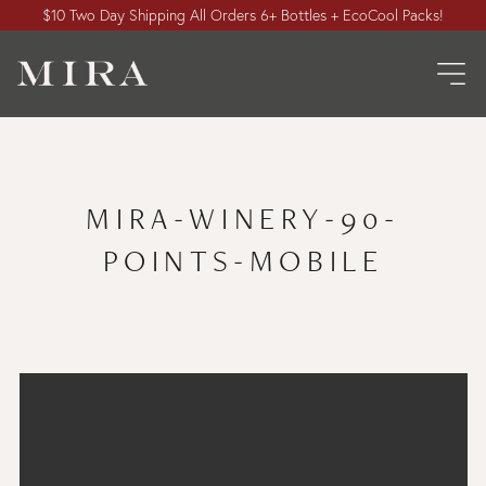
$10 Two Day Shipping All Orders 6+ Bottles + EcoCool Packs!
MIRA-WINERY-90-
POINTS-MOBILE