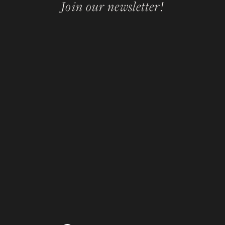
Join our newsletter!