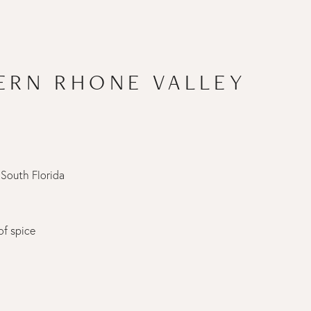
ERN RHONE VALLEY
 South Florida
of spice