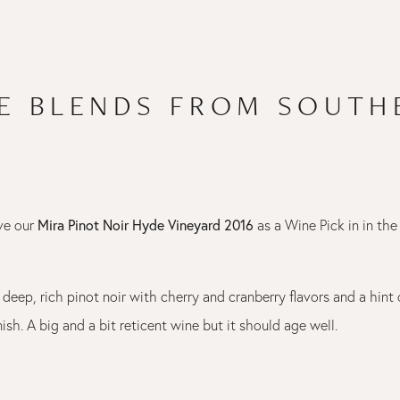
PE BLENDS FROM SOUTH
Mira Pinot Noir Hyde Vineyard 2016
ve our
as a Wine Pick in in the
a deep, rich pinot noir with cherry and cranberry flavors and a hint 
inish. A big and a bit reticent wine but it should age well.