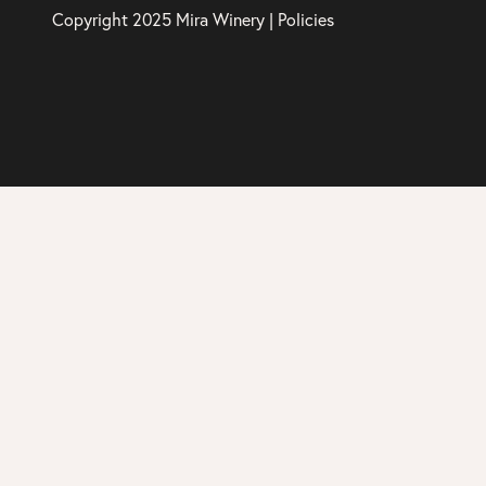
Copyright 2025 Mira Winery |
Policies