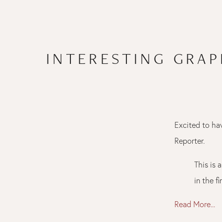
INTERESTING GRA
Excited to ha
Reporter.
This is 
in the f
Read More...