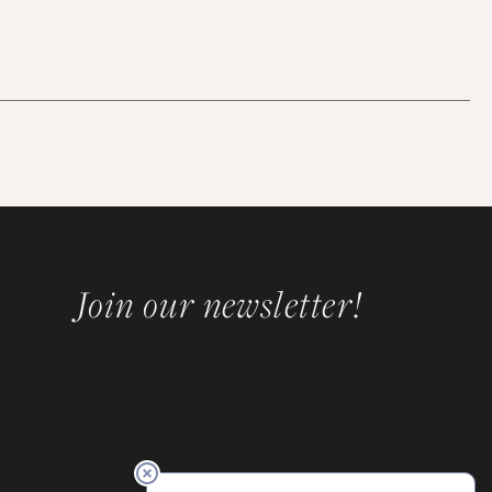
Join our newsletter!