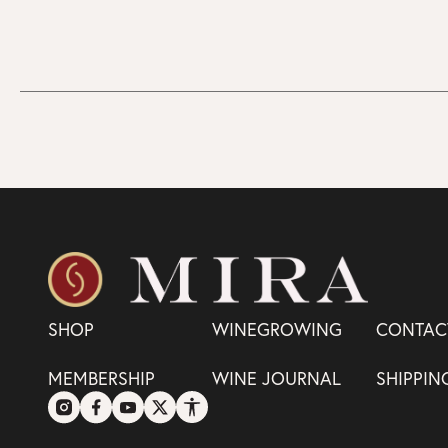
SHOP
WINEGROWING
CONTAC
MEMBERSHIP
WINE JOURNAL
SHIPPIN