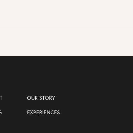
T
OUR STORY
G
EXPERIENCES