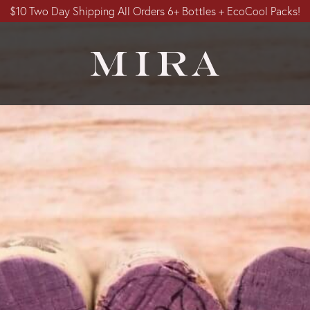
$10 Two Day Shipping All Orders 6+ Bottles + EcoCool Packs!