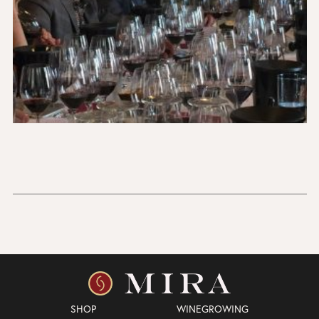
SHOP
WINEGROWING