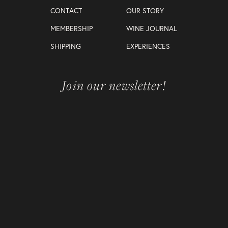
CONTACT
OUR STORY
MEMBERSHIP
WINE JOURNAL
SHIPPING
EXPERIENCES
Join our newsletter!