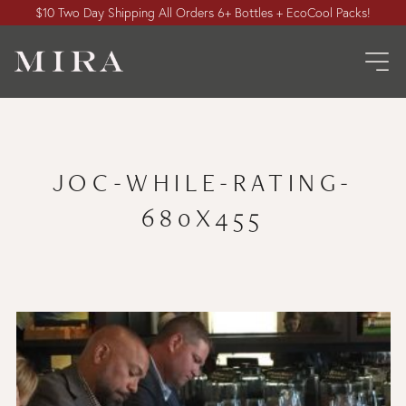
$10 Two Day Shipping All Orders 6+ Bottles + EcoCool Packs!
JOC-WHILE-RATING-
680X455