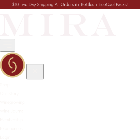
$10 Two Day Shipping All Orders 6+ Bottles + EcoCool Packs!
Shop
Our Story
Winegrowing
Wine Journal
Membership
Experiences
Login