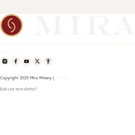
Shop
Winegrowing
Contact
Our Story
Membership
Wine Journal
Shipping
Experiences
Copyright 2025 Mira Winery |
Policies
Join our newsletter!