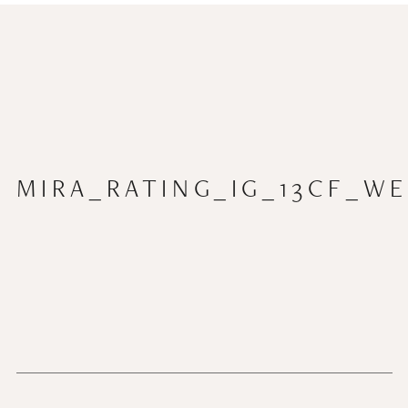
MIRA_RATING_IG_13CF_WE