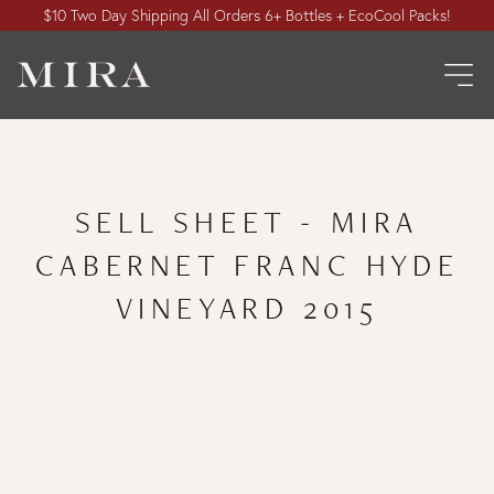
$10 Two Day Shipping All Orders 6+ Bottles + EcoCool Packs!
SELL SHEET - MIRA
CABERNET FRANC HYDE
VINEYARD 2015