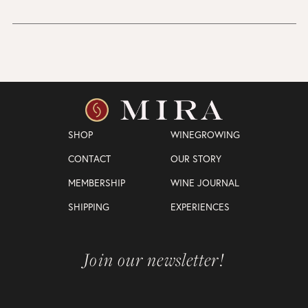
SHOP
WINEGROWING
CONTACT
OUR STORY
MEMBERSHIP
WINE JOURNAL
SHIPPING
EXPERIENCES
Join our newsletter!