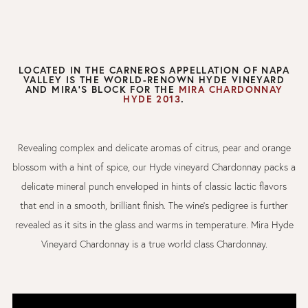
LOCATED IN THE CARNEROS APPELLATION OF NAPA
VALLEY IS THE WORLD-RENOWN HYDE VINEYARD
AND MIRA'S BLOCK FOR THE
MIRA CHARDONNAY
HYDE 2013
.
Revealing complex and delicate aromas of citrus, pear and orange
blossom with a hint of spice, our Hyde vineyard Chardonnay packs a
delicate mineral punch enveloped in hints of classic lactic flavors
that end in a smooth, brilliant finish. The wine’s pedigree is further
revealed as it sits in the glass and warms in temperature. Mira Hyde
Vineyard Chardonnay is a true world class Chardonnay.