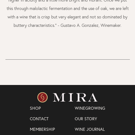
this through malolactic fermentation and the use of oak, we are left
with a wine that is crisp but very elegant and not so dominated by
buttery characteristics." - Gustavo A. Gonzalez, Winemaker.
SHOP
WINEGROWING
CONTACT
OUR STORY
MEMBERSHIP
WINE JOURNAL