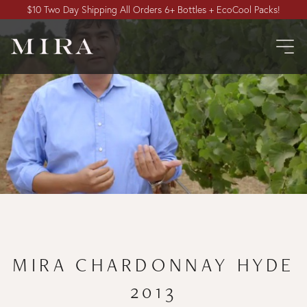
$10 Two Day Shipping All Orders 6+ Bottles + EcoCool Packs!
MIRA CHARDONNAY HYDE
2013