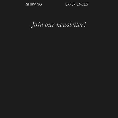
SHIPPING
EXPERIENCES
Join our newsletter!