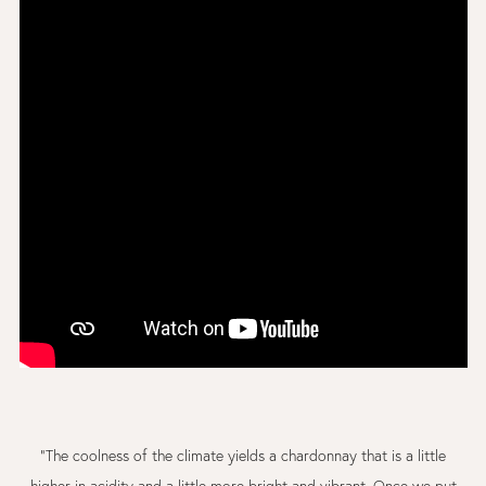
"The coolness of the climate yields a chardonnay that is a little
higher in acidity and a little more bright and vibrant. Once we put