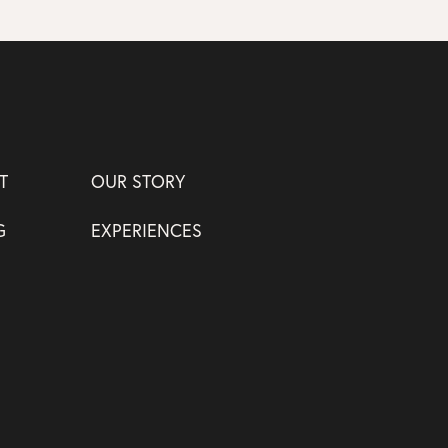
T
OUR STORY
G
EXPERIENCES