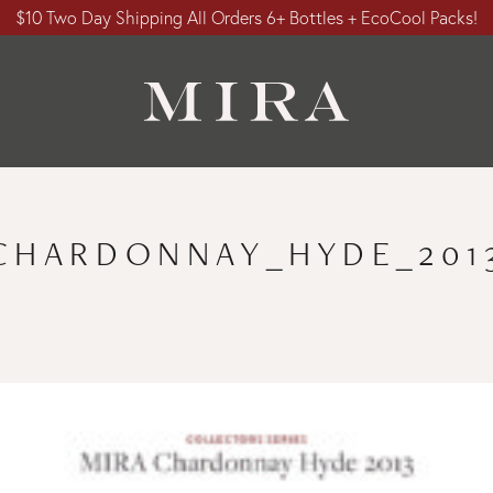
$10 Two Day Shipping All Orders 6+ Bottles + EcoCool Packs!
CHARDONNAY_HYDE_201