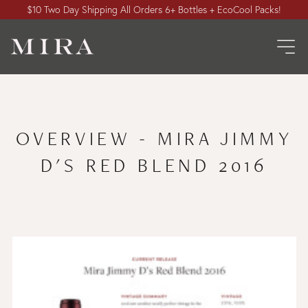
$10 Two Day Shipping All Orders 6+ Bottles + EcoCool Packs!
OVERVIEW - MIRA JIMMY
D'S RED BLEND 2016