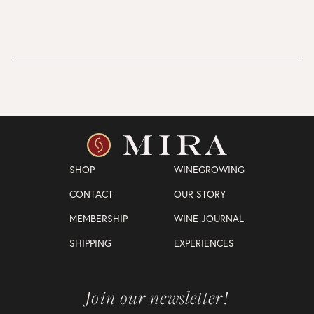
SHOP
WINEGROWING
CONTACT
OUR STORY
MEMBERSHIP
WINE JOURNAL
SHIPPING
EXPERIENCES
Join our newsletter!