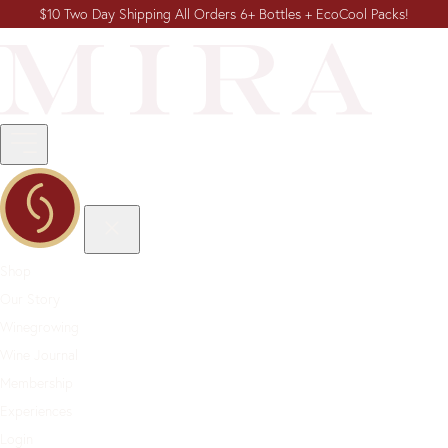
$10 Two Day Shipping All Orders 6+ Bottles + EcoCool Packs!
Shop
Our Story
Winegrowing
Wine Journal
Membership
Experiences
Login