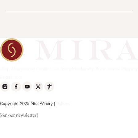
Shop
Winegrowing
Contact
Our Story
Membership
Wine Journal
Shipping
Experiences
Copyright 2025 Mira Winery |
Policies
Join our newsletter!