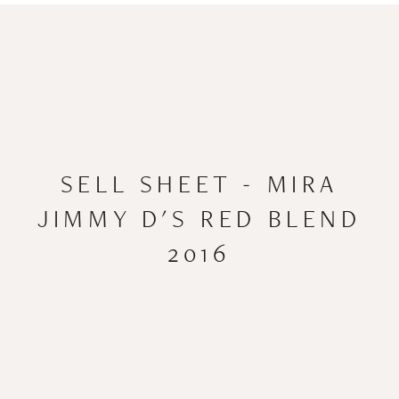
SELL SHEET - MIRA
JIMMY D'S RED BLEND
2016