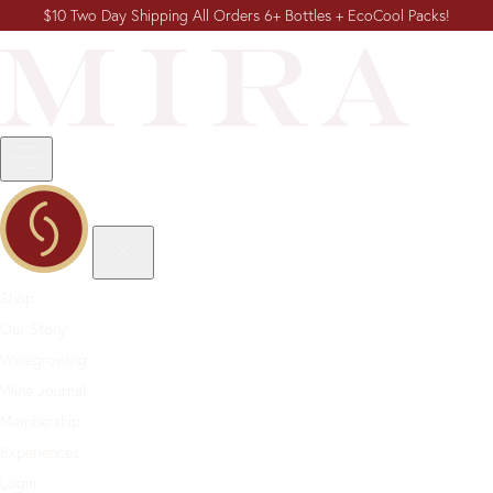
$10 Two Day Shipping All Orders 6+ Bottles + EcoCool Packs!
Shop
Our Story
Winegrowing
Wine Journal
Membership
Experiences
Login