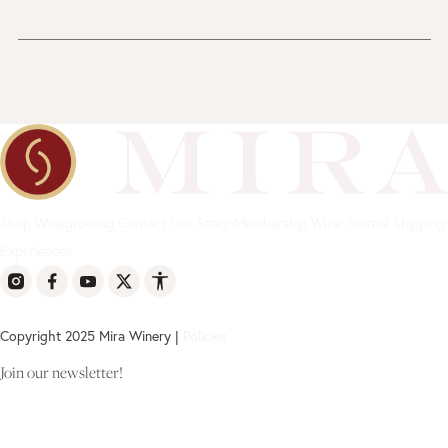
Shop
Winegrowing
Contact
Our Story
Membership
Wine Journal
Shipping
Experiences
Copyright 2025 Mira Winery |
Policies
Join our newsletter!