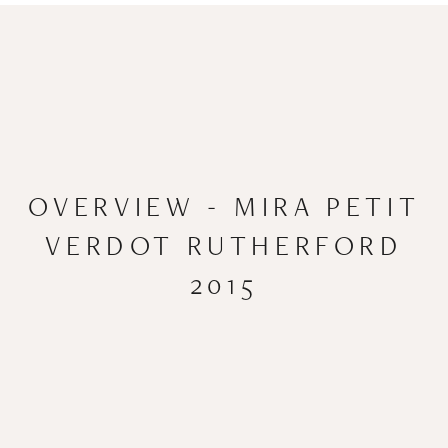
OVERVIEW - MIRA PETIT
VERDOT RUTHERFORD
2015