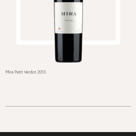
Mira Petit Verdot 2013