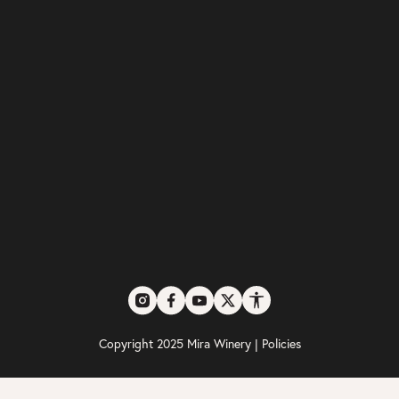
Copyright 2025 Mira Winery |
Policies