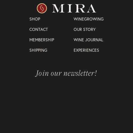
SHOP
WINEGROWING
CONTACT
OUR STORY
MEMBERSHIP
WINE JOURNAL
SHIPPING
EXPERIENCES
Join our newsletter!