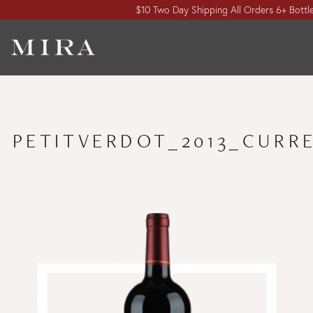
$10 Two Day Shipping All Orders 6+ Bottl
PETITVERDOT_2013_CURR