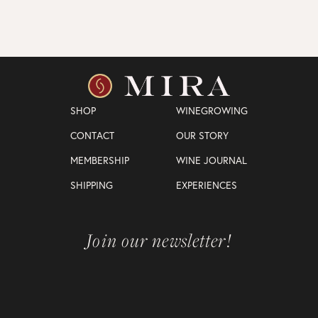
SHOP
WINEGROWING
CONTACT
OUR STORY
MEMBERSHIP
WINE JOURNAL
SHIPPING
EXPERIENCES
Join our newsletter!