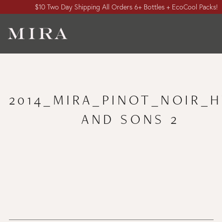
$10 Two Day Shipping All Orders 6+ Bottles + EcoCool Packs!
2014_MIRA_PINOT_NOIR_
AND SONS 2