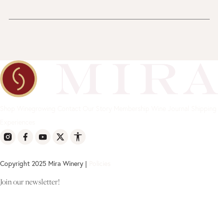
Shop
Winegrowing
Contact
Our Story
Membership
Wine Journal
Shipping
Experiences
Copyright 2025 Mira Winery |
Policies
Join our newsletter!