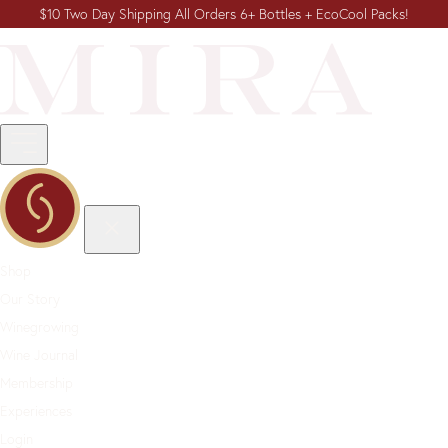
$10 Two Day Shipping All Orders 6+ Bottles + EcoCool Packs!
Shop
Our Story
Winegrowing
Wine Journal
Membership
Experiences
Login