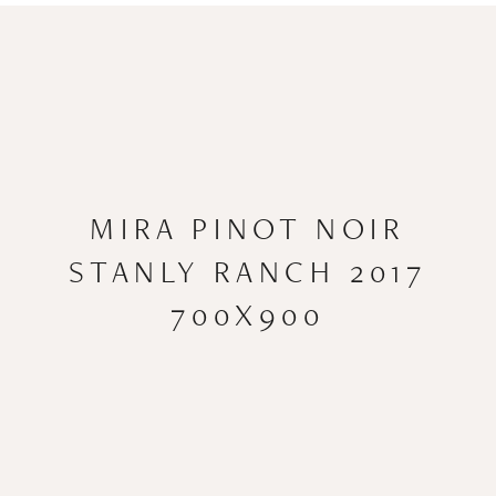
MIRA PINOT NOIR
STANLY RANCH 2017
700X900