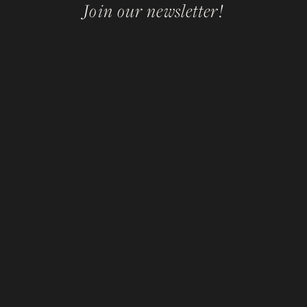
Join our newsletter!