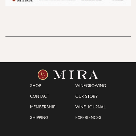
SHOP
WINEGROWING
CONTACT
OUR STORY
MEMBERSHIP
WINE JOURNAL
SHIPPING
EXPERIENCES