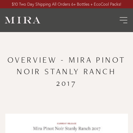
$10 Two Day Shipping All Orders 6+ Bottles + EcoCool Packs!
OVERVIEW - MIRA PINOT
NOIR STANLY RANCH
2017